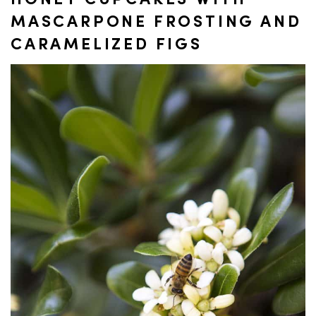
HONEY CUPCAKES WITH
MASCARPONE FROSTING AND
CARAMELIZED FIGS