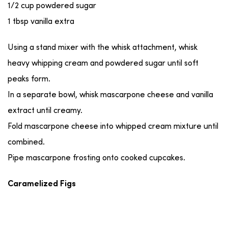
1/2 cup powdered sugar
1 tbsp vanilla extra
Using a stand mixer with the whisk attachment, whisk
heavy whipping cream and powdered sugar until soft
peaks form.
In a separate bowl, whisk mascarpone cheese and vanilla
extract until creamy.
Fold mascarpone cheese into whipped cream mixture until
combined.
Pipe mascarpone frosting onto cooked cupcakes.
Caramelized Figs