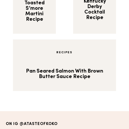
Kentucky
Toasted
Derby
S’more
Cocktail
Martini
Recipe
Recipe
RECIPES
Pan Seared Salmon With Brown
Butter Sauce Recipe
ON IG
@ATASTEOFKOKO