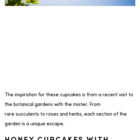
The inspiration for these cupcakes is from a recent visit to
the botanical gardens with the mister. From
rare succulents to roses and herbs, each section of the
garden is a unique escape.