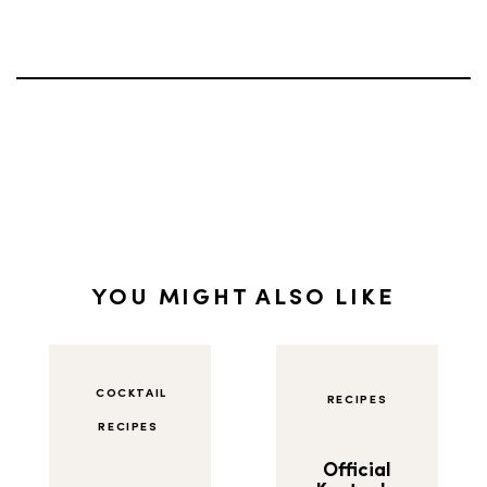
YOU MIGHT ALSO LIKE
COCKTAIL
RECIPES
RECIPES
Official