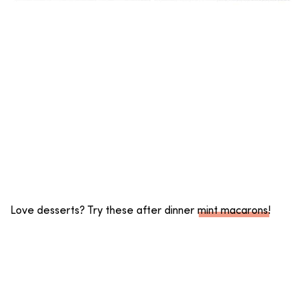
Love desserts? Try these after dinner
mint macarons
!