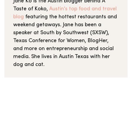
Jane Ko is the Austin blogger behind A
Taste of Koko,
Austin's top food and travel
blog
featuring the hottest restaurants and
weekend getaways. Jane has been a
speaker at South by Southwest (SXSW),
Texas Conference for Women, BlogHer,
and more on entrepreneurship and social
media. She lives in Austin Texas with her
dog and cat.