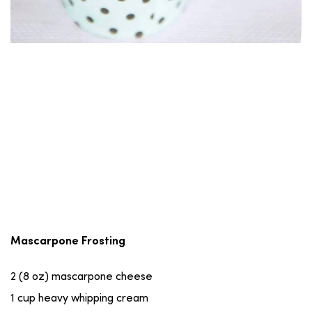
Mascarpone Frosting
2 (8 oz) mascarpone cheese
1 cup heavy whipping cream