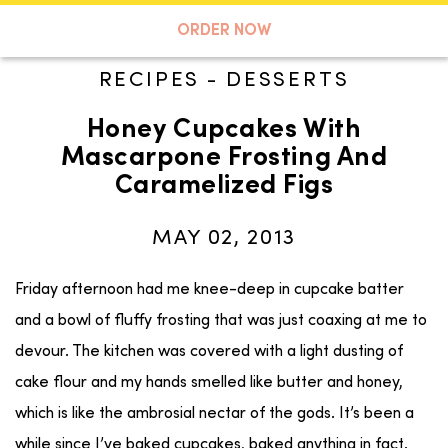
A TASTE OF KOKO
ORDER NOW
RECIPES
-
DESSERTS
Honey Cupcakes With
Search
Mascarpone Frosting And
Caramelized Figs
MAY 02, 2013
Friday afternoon had me knee-deep in cupcake batter
and a bowl of fluffy frosting that was just coaxing at me to
devour. The kitchen was covered with a light dusting of
cake flour and my hands smelled like butter and honey,
which is like the ambrosial nectar of the gods. It’s been a
while since I’ve baked cupcakes, baked anything in fact.