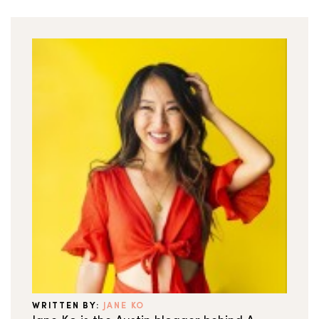
WRITTEN BY:
JANE KO