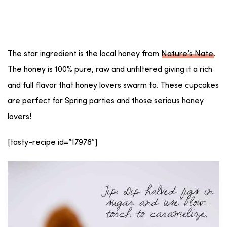
The star ingredient is the local honey from
Nature’s Nate
.
The honey is 100% pure, raw and unfiltered giving it a rich
and full flavor that honey lovers swarm to. These cupcakes
are perfect for Spring parties and those serious honey
lovers!
[tasty-recipe id=”17978″]