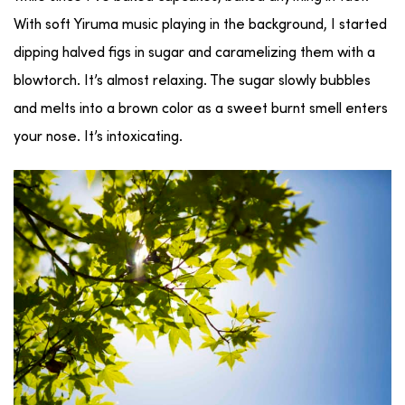
With soft Yiruma music playing in the background, I started
dipping halved figs in sugar and caramelizing them with a
blowtorch. It’s almost relaxing. The sugar slowly bubbles
and melts into a brown color as a sweet burnt smell enters
your nose. It’s intoxicating.