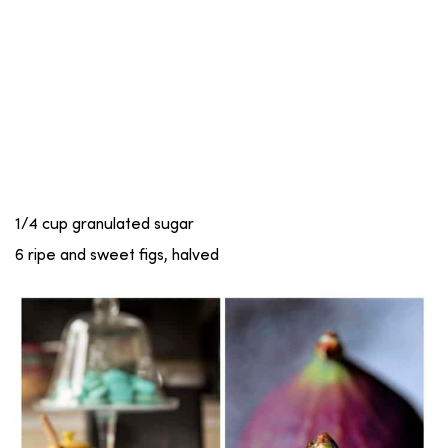
1/4 cup granulated sugar
6 ripe and sweet figs, halved