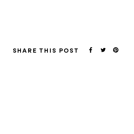
SHARE THIS POST