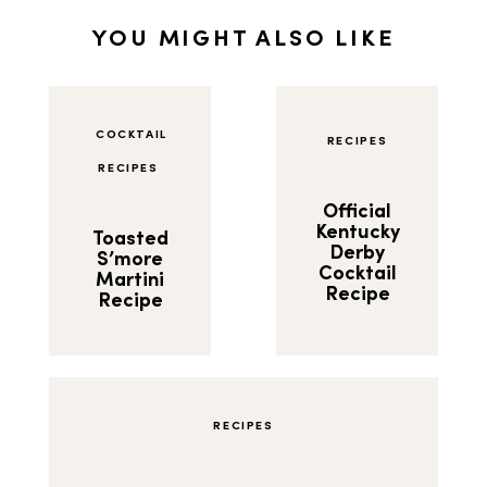
YOU MIGHT ALSO LIKE
COCKTAIL
RECIPES
RECIPES
Official
Kentucky
Toasted
Derby
S’more
Cocktail
Martini
Recipe
Recipe
RECIPES