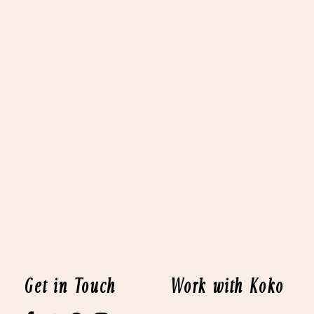
Get in Touch
Work with Koko