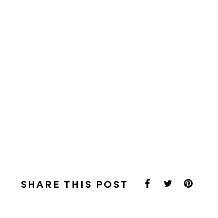
SHARE THIS POST