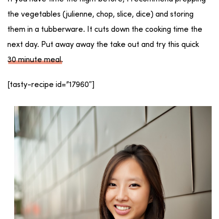
the vegetables (julienne, chop, slice, dice) and storing
them in a tubberware. It cuts down the cooking time the
next day. Put away away the take out and try this quick
30 minute meal
.
[tasty-recipe id=”17960″]