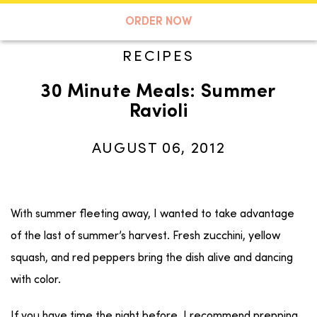
A TASTE OF KOKO
ORDER NOW
RECIPES
30 Minute Meals: Summer
Search
Ravioli
AUGUST 06, 2012
With summer fleeting away, I wanted to take advantage
of the last of summer’s harvest. Fresh zucchini, yellow
squash, and red peppers bring the dish alive and dancing
with color.
If you have time the night before, I recommend prepping