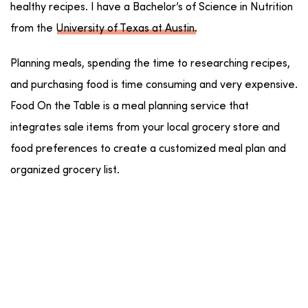
healthy recipes. I have a Bachelor’s of Science in Nutrition
from the
University of Texas at Austin
.
Planning meals, spending the time to researching recipes,
and purchasing food is time consuming and very expensive.
Food On the Table is a meal planning service that
integrates sale items from your local grocery store and
food preferences to create a customized meal plan and
organized grocery list.