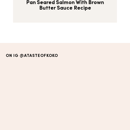
Pan Seared Salmon With Brown
Butter Sauce Recipe
ON IG
@ATASTEOFKOKO