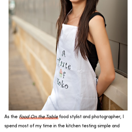
As the
Food On the Table
food stylist and photographer, I
spend most of my time in the kitchen testing simple and