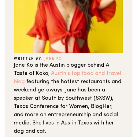
WRITTEN BY:
JANE KO
Jane Ko is the Austin blogger behind A
Taste of Koko,
Austin's top food and travel
blog
featuring the hottest restaurants and
weekend getaways. Jane has been a
speaker at South by Southwest (SXSW),
Texas Conference for Women, BlogHer,
and more on entrepreneurship and social
media. She lives in Austin Texas with her
dog and cat.