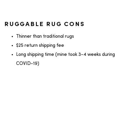
RUGGABLE RUG CONS
Thinner than traditional rugs
$25 return shipping fee
Long shipping time (mine took 3-4 weeks during
COVID-19)