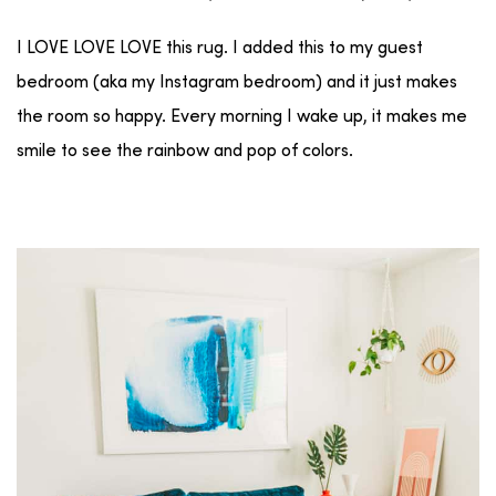
I LOVE LOVE LOVE this rug. I added this to my guest
bedroom (aka my Instagram bedroom) and it just makes
the room so happy. Every morning I wake up, it makes me
smile to see the rainbow and pop of colors.