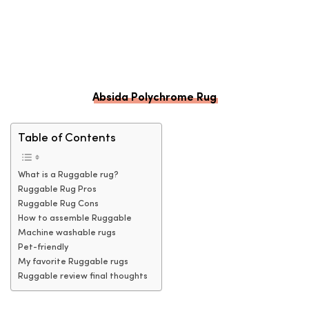
Absida Polychrome Rug
Table of Contents
What is a Ruggable rug?
Ruggable Rug Pros
Ruggable Rug Cons
How to assemble Ruggable
Machine washable rugs
Pet-friendly
My favorite Ruggable rugs
Ruggable review final thoughts