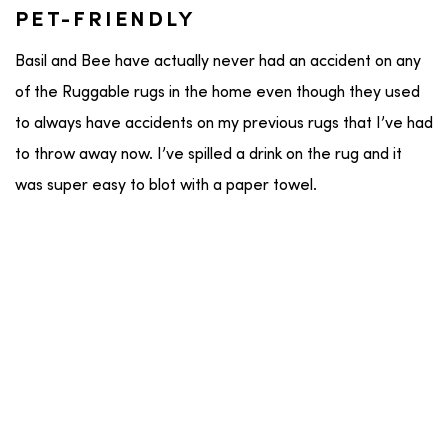
PET-FRIENDLY
Basil and Bee have actually never had an accident on any
of the Ruggable rugs in the home even though they used
to always have accidents on my previous rugs that I’ve had
to throw away now. I’ve spilled a drink on the rug and it
was super easy to blot with a paper towel.