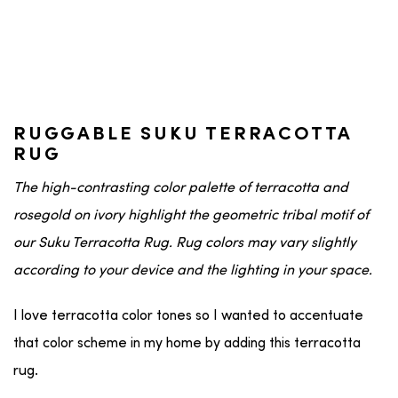
RUGGABLE SUKU TERRACOTTA
RUG
The high-contrasting color palette of terracotta and
rosegold on ivory highlight the geometric tribal motif of
our Suku Terracotta Rug. Rug colors may vary slightly
according to your device and the lighting in your space.
I love terracotta color tones so I wanted to accentuate
that color scheme in my home by adding this terracotta
rug.