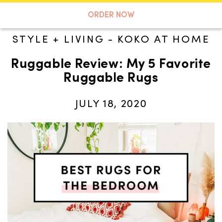
A TASTE OF KOKO
ORDER NOW
STYLE + LIVING
-
KOKO AT HOME
Ruggable Review: My 5 Favorite
Search
Ruggable Rugs
JULY 18, 2020