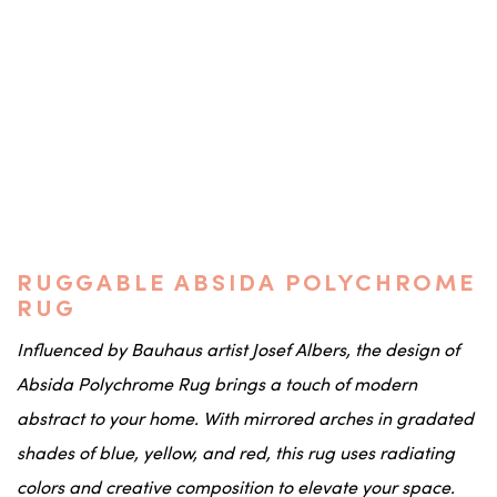
RUGGABLE ABSIDA POLYCHROME
RUG
Influenced by Bauhaus artist Josef Albers, the design of
Absida Polychrome Rug brings a touch of modern
abstract to your home. With mirrored arches in gradated
shades of blue, yellow, and red, this rug uses radiating
colors and creative composition to elevate your space.