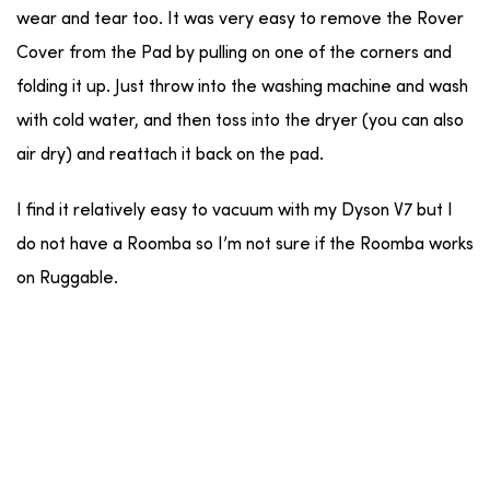
wear and tear too. It was very easy to remove the Rover
Cover from the Pad by pulling on one of the corners and
folding it up. Just throw into the washing machine and wash
with cold water, and then toss into the dryer (you can also
air dry) and reattach it back on the pad.
I find it relatively easy to vacuum with my Dyson V7 but I
do not have a Roomba so I’m not sure if the Roomba works
on Ruggable.