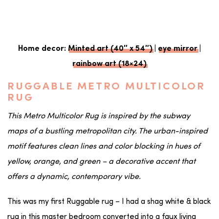
Home decor:
Minted art (40″ x 54″)
|
eye mirror
|
rainbow art (18×24)
RUGGABLE METRO MULTICOLOR
RUG
This Metro Multicolor Rug is inspired by the subway
maps of a bustling metropolitan city. The urban-inspired
motif features clean lines and color blocking in hues of
yellow, orange, and green – a decorative accent that
offers a dynamic, contemporary vibe.
This was my first Ruggable rug – I had a shag white & black
rug in this master bedroom converted into a faux living