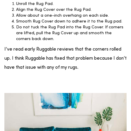
Unroll the Rug Pad.
Align the Rug Cover over the Rug Pad.
Allow about a one-inch overhang on each side.
Smooth Rug Cover down to adhere it to the Rug pad.
Do not tuck the Rug Pad into the Rug Cover. If corners
are lifted, pull the Rug Cover up and smooth the
corners back down.
I’ve read early Ruggable reviews that the corners rolled
up. I think Ruggable has fixed that problem because I don’t
have that issue with any of my rugs.