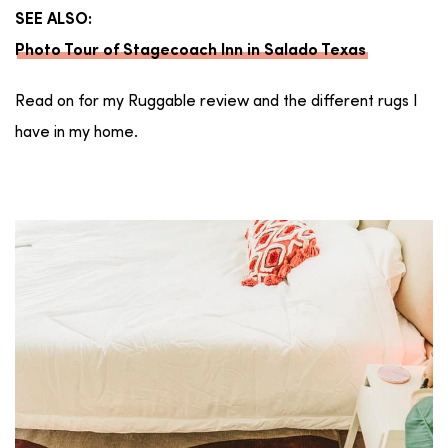
SEE ALSO:
Photo Tour of Stagecoach Inn in Salado Texas
Read on for my Ruggable review and the different rugs I
have in my home.