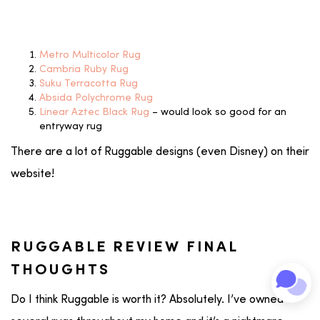
Metro Multicolor Rug
Cambria Ruby Rug
Suku Terracotta Rug
Absida Polychrome Rug
Linear Aztec Black Rug
– would look so good for an
entryway rug
There are a lot of Ruggable designs (even Disney) on their
website!
RUGGABLE REVIEW FINAL
THOUGHTS
Do I think Ruggable is worth it? Absolutely. I’ve owned