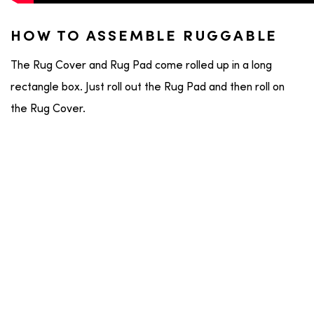
HOW TO ASSEMBLE RUGGABLE
The Rug Cover and Rug Pad come rolled up in a long
rectangle box. Just roll out the Rug Pad and then roll on
the Rug Cover.