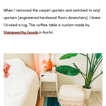
When I removed the carpet upstairs and switched to vinyl
upstairs (engineered hardwood floors downstairs), I knew
I’d need a rug. The coffee table is custom made by
Stampworthy Goods
in Austin.