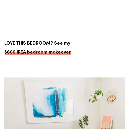
LOVE THIS BEDROOM? See my
$600 IKEA bedroom makeover