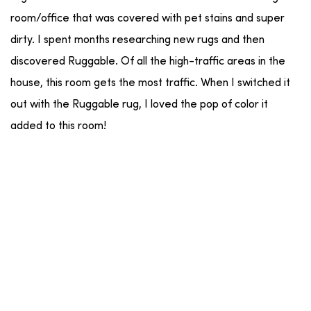
room/office that was covered with pet stains and super
dirty. I spent months researching new rugs and then
discovered Ruggable. Of all the high-traffic areas in the
house, this room gets the most traffic. When I switched it
out with the Ruggable rug, I loved the pop of color it
added to this room!