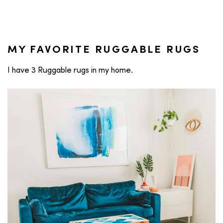
MY FAVORITE RUGGABLE RUGS
I have 3 Ruggable rugs in my home.