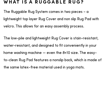
WHAT IS A RUGGABLE RUG?
The Ruggable Rug System comes in two pieces – a
lightweight top layer Rug Cover and non slip Rug Pad with
velcro. This allows for an easy assembly process.
The low-pile and lightweight Rug Cover is stain-resistant,
water-resistant, and designed to fit conveniently in your
home washing machine — even the 8×10 size. The easy-
to-clean Rug Pad features a nonslip back, which is made of
the same latex-free material used in yoga mats.