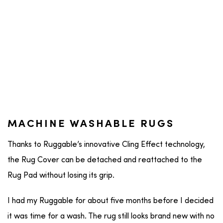
MACHINE WASHABLE RUGS
Thanks to Ruggable’s innovative Cling Effect technology,
the Rug Cover can be detached and reattached to the
Rug Pad without losing its grip.
I had my Ruggable for about five months before I decided
it was time for a wash. The rug still looks brand new with no