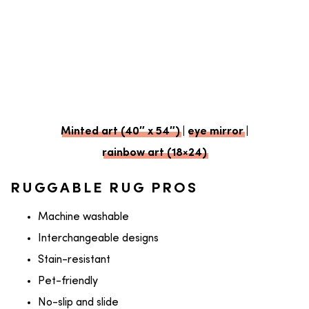
Minted art (40″ x 54″)
|
eye mirror
|
rainbow art (18×24)
RUGGABLE RUG PROS
Machine washable
Interchangeable designs
Stain-resistant
Pet-friendly
No-slip and slide