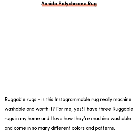
Absida Polychrome Rug
Ruggable rugs – is this Instagrammable rug really machine
washable and worth it? For me, yes! I have three Ruggable
rugs in my home and I love how they’re machine washable
and come in so many different colors and patterns.