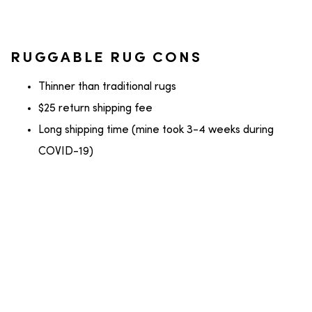
RUGGABLE RUG CONS
Thinner than traditional rugs
$25 return shipping fee
Long shipping time (mine took 3-4 weeks during
COVID-19)