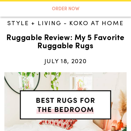
A TASTE OF KOKO
ORDER NOW
STYLE + LIVING
-
KOKO AT HOME
Ruggable Review: My 5 Favorite
Search
Ruggable Rugs
JULY 18, 2020