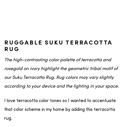
RUGGABLE SUKU TERRACOTTA
RUG
The high-contrasting color palette of terracotta and
rosegold on ivory highlight the geometric tribal motif of
our Suku Terracotta Rug. Rug colors may vary slightly
according to your device and the lighting in your space.
I love terracotta color tones so I wanted to accentuate
that color scheme in my home by adding this terracotta
rug.