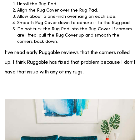
Unroll the Rug Pad.
Align the Rug Cover over the Rug Pad.
Allow about a one-inch overhang on each side.
Smooth Rug Cover down to adhere it to the Rug pad.
Do not tuck the Rug Pad into the Rug Cover. If corners
are lifted, pull the Rug Cover up and smooth the
corners back down.
I’ve read early Ruggable reviews that the corners rolled
up. I think Ruggable has fixed that problem because I don’t
have that issue with any of my rugs.