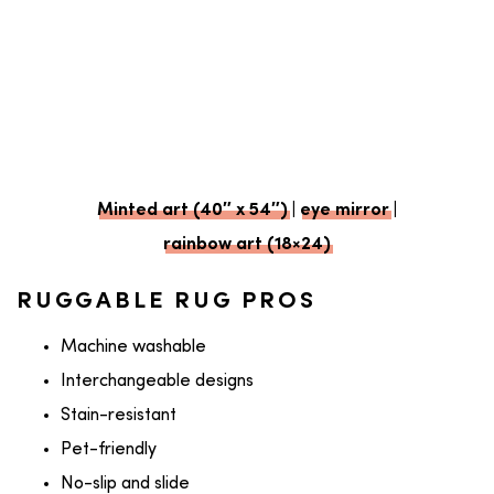
Minted art (40″ x 54″)
|
eye mirror
|
rainbow art (18×24)
RUGGABLE RUG PROS
Machine washable
Interchangeable designs
Stain-resistant
Pet-friendly
No-slip and slide