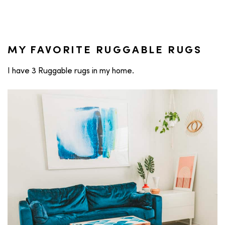
MY FAVORITE RUGGABLE RUGS
I have 3 Ruggable rugs in my home.