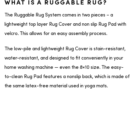
WHAT IS A RUGGABLE RUG?
The Ruggable Rug System comes in two pieces – a
lightweight top layer Rug Cover and non slip Rug Pad with
velcro. This allows for an easy assembly process.
The low-pile and lightweight Rug Cover is stain-resistant,
water-resistant, and designed to fit conveniently in your
home washing machine — even the 8×10 size. The easy-
to-clean Rug Pad features a nonslip back, which is made of
the same latex-free material used in yoga mats.