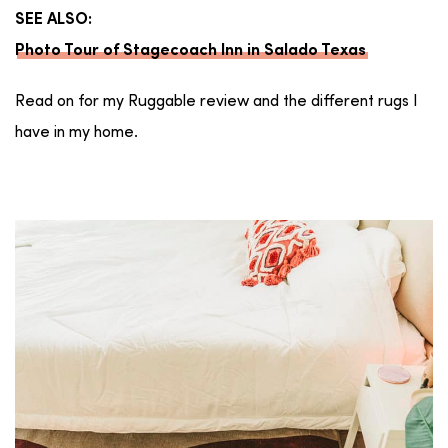
SEE ALSO:
Photo Tour of Stagecoach Inn in Salado Texas
Read on for my Ruggable review and the different rugs I
have in my home.