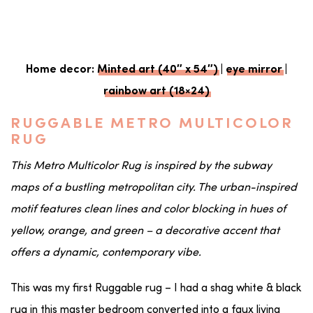
Home decor:
Minted art (40″ x 54″)
|
eye mirror
|
rainbow art (18×24)
RUGGABLE METRO MULTICOLOR
RUG
This Metro Multicolor Rug is inspired by the subway
maps of a bustling metropolitan city. The urban-inspired
motif features clean lines and color blocking in hues of
yellow, orange, and green – a decorative accent that
offers a dynamic, contemporary vibe.
This was my first Ruggable rug – I had a shag white & black
rug in this master bedroom converted into a faux living