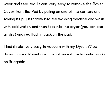
wear and tear too. It was very easy to remove the Rover
Cover from the Pad by pulling on one of the corners and
folding it up. Just throw into the washing machine and wash
with cold water, and then toss into the dryer (you can also
air dry) and reattach it back on the pad.
I find it relatively easy to vacuum with my Dyson V7 but I
do not have a Roomba so I’m not sure if the Roomba works
on Ruggable.