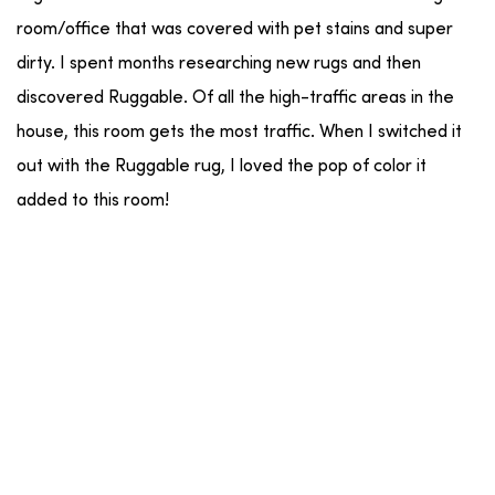
room/office that was covered with pet stains and super
dirty. I spent months researching new rugs and then
discovered Ruggable. Of all the high-traffic areas in the
house, this room gets the most traffic. When I switched it
out with the Ruggable rug, I loved the pop of color it
added to this room!