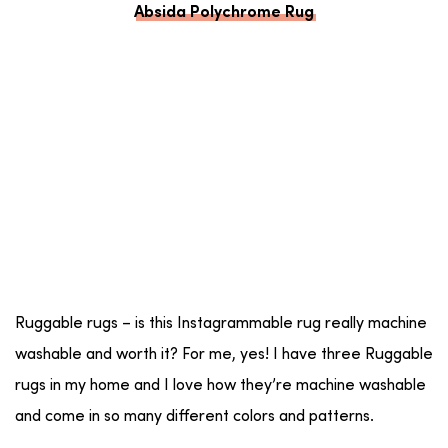
Absida Polychrome Rug
Ruggable rugs – is this Instagrammable rug really machine
washable and worth it? For me, yes! I have three Ruggable
rugs in my home and I love how they’re machine washable
and come in so many different colors and patterns.