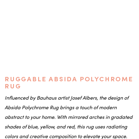
RUGGABLE ABSIDA POLYCHROME
RUG
Influenced by Bauhaus artist Josef Albers, the design of
Absida Polychrome Rug brings a touch of modern
abstract to your home. With mirrored arches in gradated
shades of blue, yellow, and red, this rug uses radiating
colors and creative composition to elevate your space.