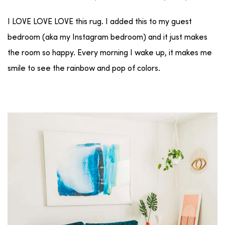
I LOVE LOVE LOVE this rug. I added this to my guest
bedroom (aka my Instagram bedroom) and it just makes
the room so happy. Every morning I wake up, it makes me
smile to see the rainbow and pop of colors.