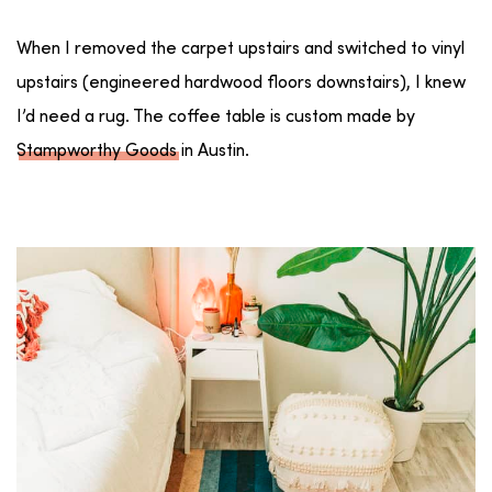
When I removed the carpet upstairs and switched to vinyl
upstairs (engineered hardwood floors downstairs), I knew
I’d need a rug. The coffee table is custom made by
Stampworthy Goods
in Austin.