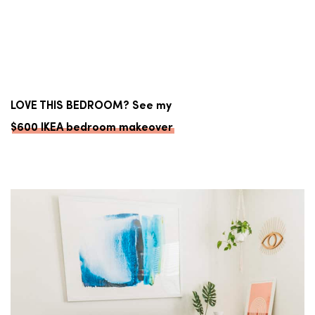
LOVE THIS BEDROOM? See my
$600 IKEA bedroom makeover