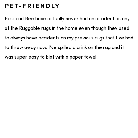
PET-FRIENDLY
Basil and Bee have actually never had an accident on any
of the Ruggable rugs in the home even though they used
to always have accidents on my previous rugs that I’ve had
to throw away now. I’ve spilled a drink on the rug and it
was super easy to blot with a paper towel.