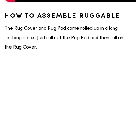
HOW TO ASSEMBLE RUGGABLE
The Rug Cover and Rug Pad come rolled up in a long
rectangle box. Just roll out the Rug Pad and then roll on
the Rug Cover.