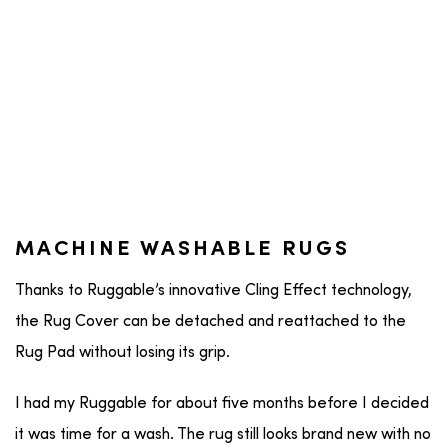
MACHINE WASHABLE RUGS
Thanks to Ruggable’s innovative Cling Effect technology,
the Rug Cover can be detached and reattached to the
Rug Pad without losing its grip.
I had my Ruggable for about five months before I decided
it was time for a wash. The rug still looks brand new with no