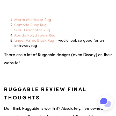
Metro Multicolor Rug
Cambria Ruby Rug
Suku Terracotta Rug
Absida Polychrome Rug
Linear Aztec Black Rug
– would look so good for an
entryway rug
There are a lot of Ruggable designs (even Disney) on their
website!
RUGGABLE REVIEW FINAL
THOUGHTS
Do I think Ruggable is worth it? Absolutely. I’ve owned