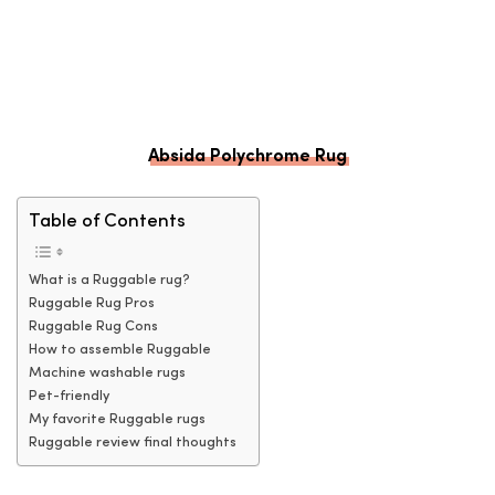
Absida Polychrome Rug
Table of Contents
What is a Ruggable rug?
Ruggable Rug Pros
Ruggable Rug Cons
How to assemble Ruggable
Machine washable rugs
Pet-friendly
My favorite Ruggable rugs
Ruggable review final thoughts