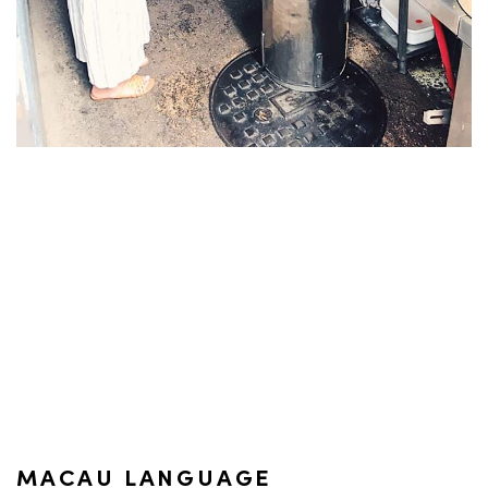
MACAU LANGUAGE