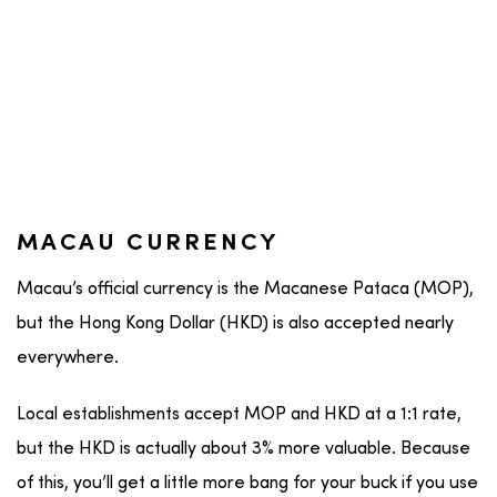
MACAU CURRENCY
Macau’s official currency is the Macanese Pataca (MOP),
but the Hong Kong Dollar (HKD) is also accepted nearly
everywhere.
Local establishments accept MOP and HKD at a 1:1 rate,
but the HKD is actually about 3% more valuable. Because
of this, you’ll get a little more bang for your buck if you use