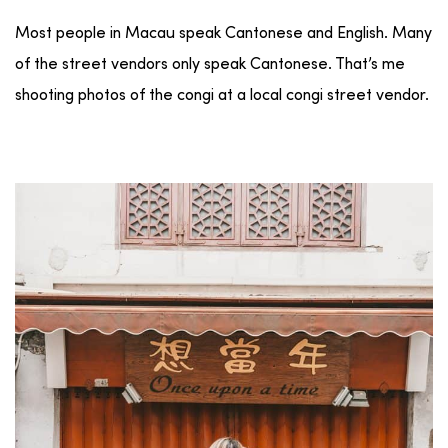
Most people in Macau speak Cantonese and English. Many
of the street vendors only speak Cantonese. That’s me
shooting photos of the congi at a local congi street vendor.