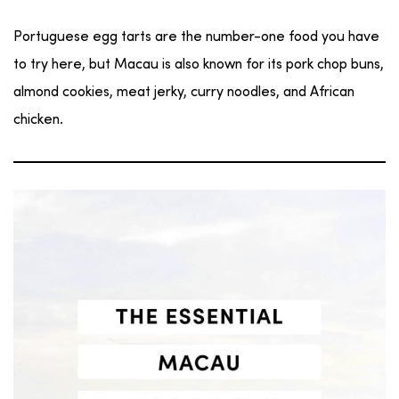
Portuguese egg tarts are the number-one food you have
to try here, but Macau is also known for its pork chop buns,
almond cookies, meat jerky, curry noodles, and African
chicken.