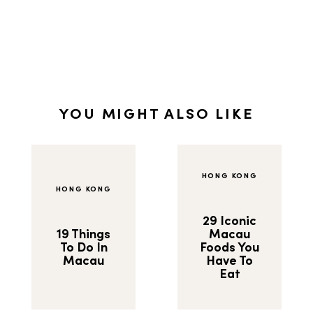
YOU MIGHT ALSO LIKE
HONG KONG
HONG KONG
29 Iconic
19 Things
Macau
To Do In
Foods You
Macau
Have To
Eat