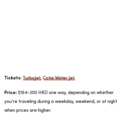
TurboJet
,
Cotai Water Jet
Tickets:
$164-200 HKD one way, depending on whether
Price:
you’re traveling during a weekday, weekend, or at night
when prices are higher.