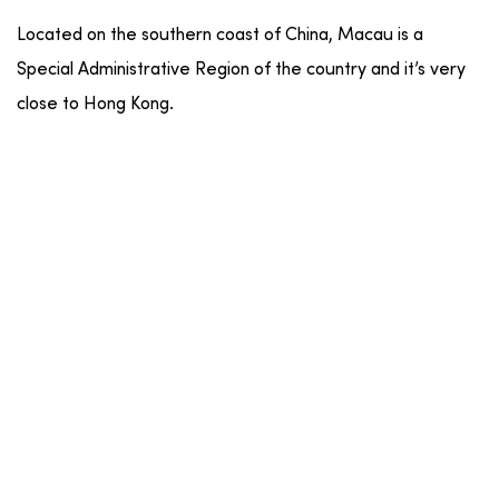
Located on the southern coast of China, Macau is a
Special Administrative Region of the country and it’s very
close to Hong Kong.