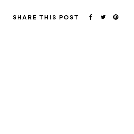
SHARE THIS POST