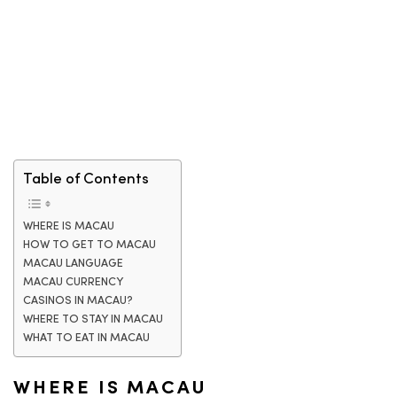
Table of Contents
WHERE IS MACAU
HOW TO GET TO MACAU
MACAU LANGUAGE
MACAU CURRENCY
CASINOS IN MACAU?
WHERE TO STAY IN MACAU
WHAT TO EAT IN MACAU
WHERE IS MACAU