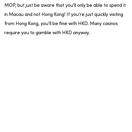
MOP, but just be aware that you’ll only be able to spend it
in Macau and not Hong Kong! If you’re just quickly visiting
from Hong Kong, you’ll be fine with HKD. Many casinos
require you to gamble with HKD anyway.