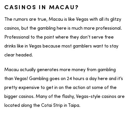
CASINOS IN MACAU?
The rumors are true, Macau is like Vegas with all its glitzy
casinos, but the gambling here is much more professional.
Professional to the point where they don’t serve free
drinks like in Vegas because most gamblers want to stay
clear headed.
Macau actually generates more money from gambling
than Vegas! Gambling goes on 24 hours a day here and it’s
pretty expensive to get in on the action at some of the
bigger casinos. Many of the flashy, Vegas-style casinos are
located along the Cotai Strip in Taipa.