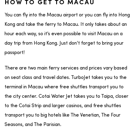
HOW TO GET TO MACAU
You can fly into the Macau airport or you can fly into Hong
Kong and take the ferry to Macau. It only takes about an
hour each way, so it’s even possible to visit Macau on a
day trip from Hong Kong. Just don’t forget to bring your
passport!
There are two main ferry services and prices vary based
on seat class and travel dates. TurboJet takes you to the
terminal in Macau where free shuttles transport you to
the city center. Cotai Water Jet takes you to Taipa, closer
to the Cotai Strip and larger casinos, and free shuttles
transport you to big hotels like The Venetian, The Four
Seasons, and The Parisian.