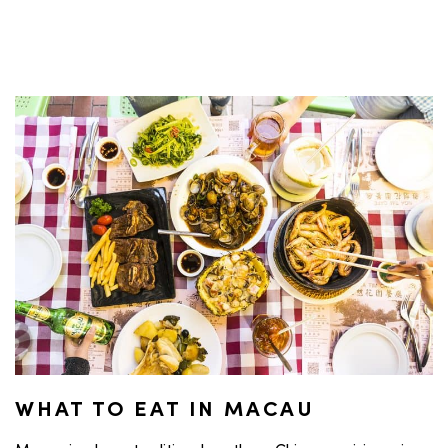
WHAT TO EAT IN MACAU