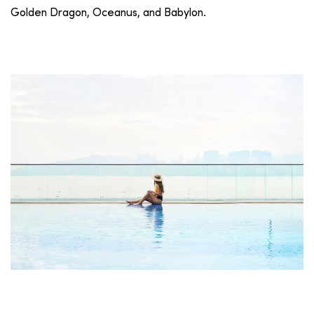
Golden Dragon, Oceanus, and Babylon.