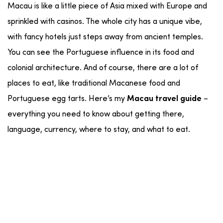
Macau is like a little piece of Asia mixed with Europe and
sprinkled with casinos. The whole city has a unique vibe,
with fancy hotels just steps away from ancient temples.
You can see the Portuguese influence in its food and
colonial architecture. And of course, there are a lot of
places to eat, like traditional Macanese food and
Portuguese egg tarts. Here’s my
–
Macau travel guide
everything you need to know about getting there,
language, currency, where to stay, and what to eat.