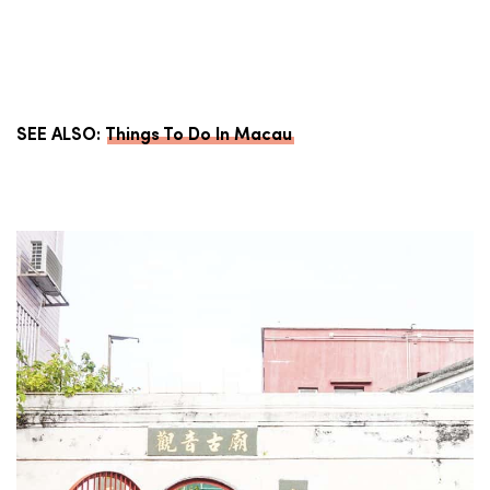
SEE ALSO:
Things To Do In Macau