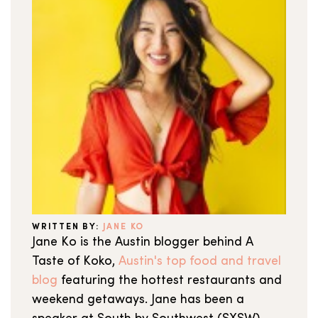
WRITTEN BY:
JANE KO
Jane Ko is the Austin blogger behind A
Taste of Koko,
Austin's top food and travel
blog
featuring the hottest restaurants and
weekend getaways. Jane has been a