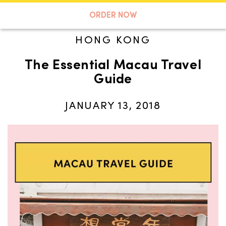
A TASTE OF KOKO
ORDER NOW
HONG KONG
The Essential Macau Travel
Search
Guide
JANUARY 13, 2018