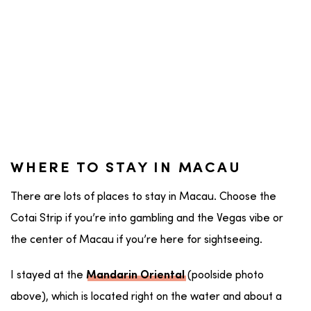
WHERE TO STAY IN MACAU
There are lots of places to stay in Macau. Choose the
Cotai Strip if you’re into gambling and the Vegas vibe or
the center of Macau if you’re here for sightseeing.
I stayed at the
(poolside photo
Mandarin Oriental
above), which is located right on the water and about a