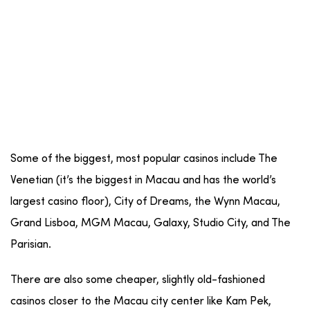
Some of the biggest, most popular casinos include The
Venetian (it’s the biggest in Macau and has the world’s
largest casino floor), City of Dreams, the Wynn Macau,
Grand Lisboa, MGM Macau, Galaxy, Studio City, and The
Parisian.
There are also some cheaper, slightly old-fashioned
casinos closer to the Macau city center like Kam Pek,