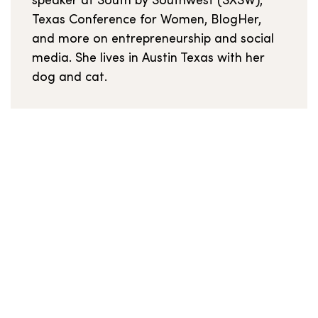
speaker at South by Southwest (SXSW),
Texas Conference for Women, BlogHer,
and more on entrepreneurship and social
media. She lives in Austin Texas with her
dog and cat.