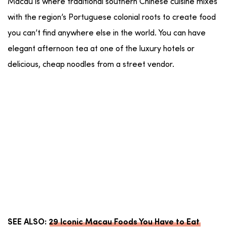
Macau is where traditional southern Chinese cuisine mixes
with the region’s Portuguese colonial roots to create food
you can’t find anywhere else in the world. You can have
elegant afternoon tea at one of the luxury hotels or
delicious, cheap noodles from a street vendor.
SEE ALSO:
29 Iconic Macau Foods You Have to Eat