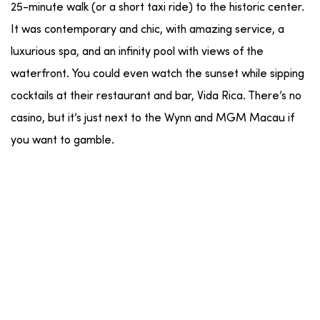
25-minute walk (or a short taxi ride) to the historic center.
It was contemporary and chic, with amazing service, a
luxurious spa, and an infinity pool with views of the
waterfront. You could even watch the sunset while sipping
cocktails at their restaurant and bar, Vida Rica. There’s no
casino, but it’s just next to the Wynn and MGM Macau if
you want to gamble.