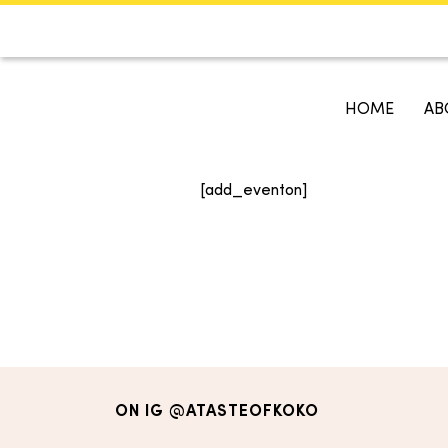
CALENDAR
KOKO'S GUI
HOME
AB
Search
[add_eventon]
ON IG
@ATASTEOFKOKO