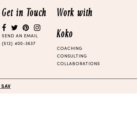
Get in Touch
Work with
Koko
SEND AN EMAIL
(512) 400-3637
COACHING
CONSULTING
COLLABORATIONS
 SAV