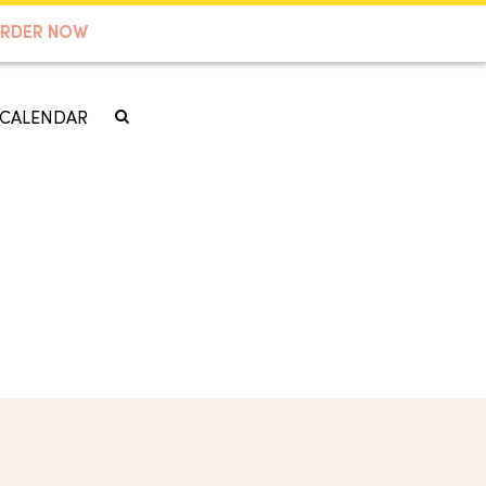
RDER NOW
CALENDAR