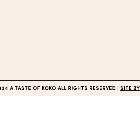
024 A TASTE OF KOKO ALL RIGHTS RESERVED
|
SITE BY