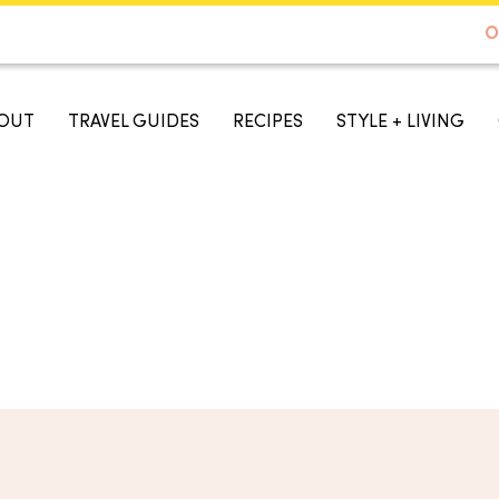
DE TO AUSTIN - BEST SELLER ON AMAZON
O
A TASTE OF KOKO
OUT
TRAVEL GUIDES
RECIPES
STYLE + LIVING