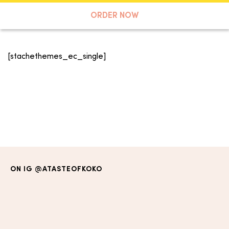
A TASTE OF KOKO
ORDER NOW
[stachethemes_ec_single]
Search
ON IG
@ATASTEOFKOKO