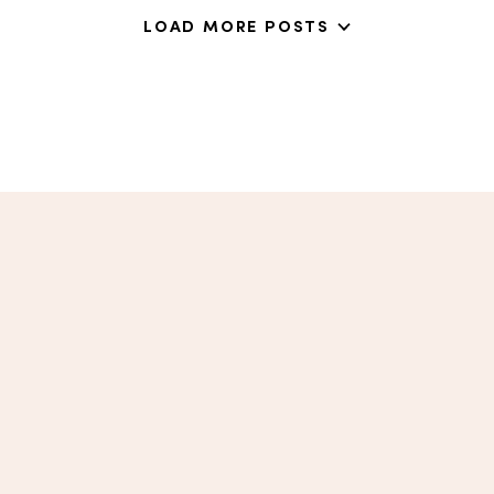
LOAD MORE POSTS