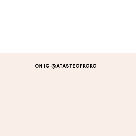
ON IG
@ATASTEOFKOKO