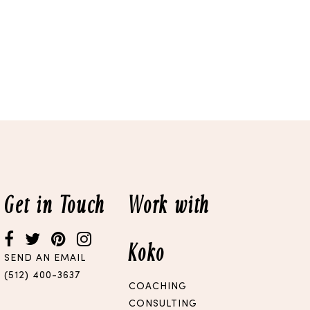
Get in Touch
Work with
Koko
SEND AN EMAIL
(512) 400-3637
COACHING
CONSULTING