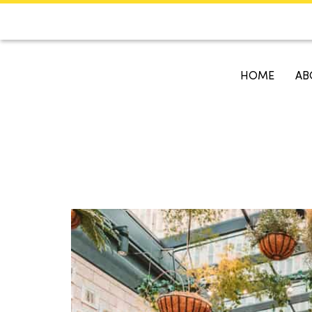
CALENDAR
KOKO'S GUI
HOME
AB
Search