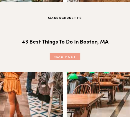
MASSACHUSETTS
43 Best Things To Do In Boston, MA
READ POST