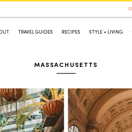
DE TO AUSTIN - BEST SELLER ON AMAZON
O
A TASTE OF KOKO
OUT
TRAVEL GUIDES
RECIPES
STYLE + LIVING
MASSACHUSETTS