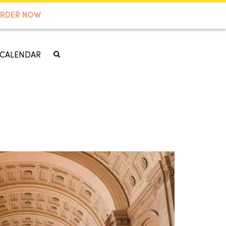
RDER NOW
CALENDAR