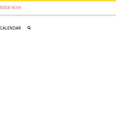
RDER NOW
CALENDAR