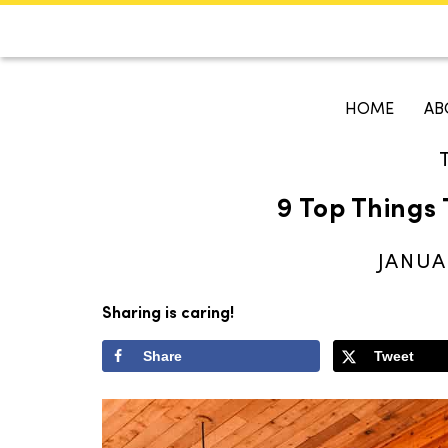
CALENDAR
KOKO'S GUI
HOME
AB
Search
9 Top Things 
JANUA
Sharing is caring!
Share
Tweet