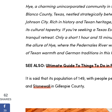
Hye, a charming unincorporated community in th
Blanco County, Texas, nestled strategically be
Johnson City. Rich in history and Texan heritage,
its cultural tapestry. If you’re seeking a Texas E
tranquil retreat. Only a short 1 hour and 15 minu
the allure of Hye, where the Pedernales River w
of Texan warmth and German traditions in this
SEE ALSO:
Ultimate Guide To Things To Do in
It is said that its population of 149, with people 
and
Stonewall
in Gillespie County.
62
SHARES
39