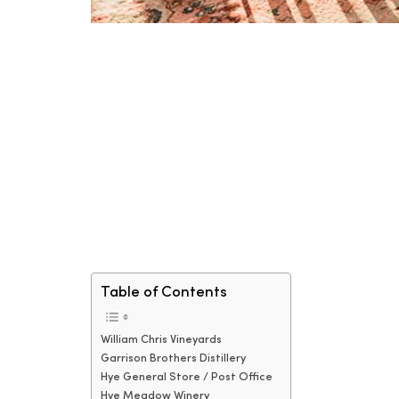
Table of Contents
William Chris Vineyards
Garrison Brothers Distillery
Hye General Store / Post Office
Hye Meadow Winery