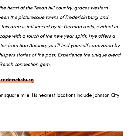
e heart of the Texan hill country, graces western
tween the picturesque towns of Fredericksburg and
 this area is influenced by its German roots, evident in
scape with a touch of the new year spirit, Hye offers a
tes from San Antonio, you’ll find yourself captivated by
hispers stories of the past. Experience the unique blend
 French connection gem.
 Fredericksburg
per square mile. Its nearest locations include Johnson City