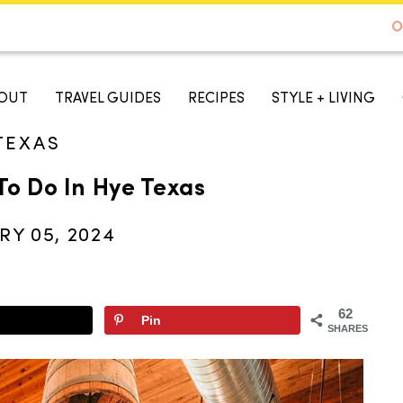
DE TO AUSTIN - BEST SELLER ON AMAZON
O
A TASTE OF KOKO
OUT
TRAVEL GUIDES
RECIPES
STYLE + LIVING
TEXAS
To Do In Hye Texas
RY 05, 2024
62
Pin
SHARES