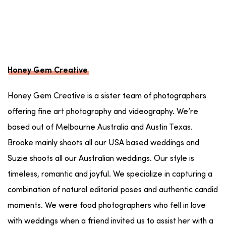
Honey Gem Creative
Honey Gem Creative is a sister team of photographers
offering fine art photography and videography. We’re
based out of Melbourne Australia and Austin Texas.
Brooke mainly shoots all our USA based weddings and
Suzie shoots all our Australian weddings. Our style is
timeless, romantic and joyful. We specialize in capturing a
combination of natural editorial poses and authentic candid
moments. We were food photographers who fell in love
with weddings when a friend invited us to assist her with a