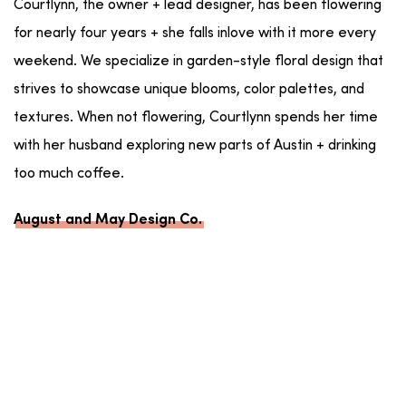
Courtlynn, the owner + lead designer, has been flowering
for nearly four years + she falls inlove with it more every
weekend. We specialize in garden-style floral design that
strives to showcase unique blooms, color palettes, and
textures. When not flowering, Courtlynn spends her time
with her husband exploring new parts of Austin + drinking
too much coffee.
August and May Design Co.