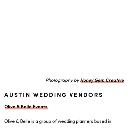
Photography by
Honey Gem Creative
AUSTIN WEDDING VENDORS
Olive & Belle Events
Olive & Belle is a group of wedding planners based in