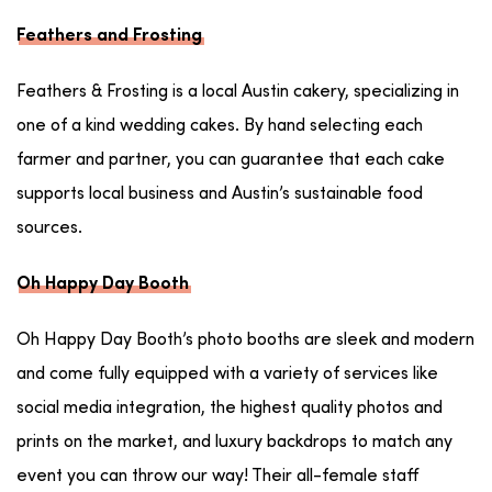
Feathers and Frosting
Feathers & Frosting is a local Austin cakery, specializing in
one of a kind wedding cakes. By hand selecting each
farmer and partner, you can guarantee that each cake
supports local business and Austin’s sustainable food
sources.
Oh Happy Day Booth
Oh Happy Day Booth’s photo booths are sleek and modern
and come fully equipped with a variety of services like
social media integration, the highest quality photos and
prints on the market, and luxury backdrops to match any
event you can throw our way! Their all-female staff