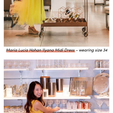
Maria Lucia Hohan Ilyana Midi Dress
– wearing size 34