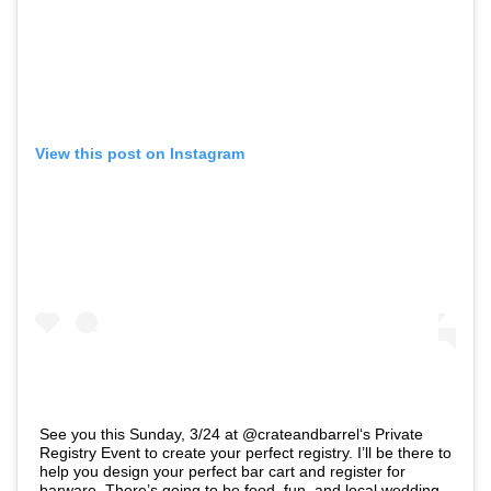
View this post on Instagram
See you this Sunday, 3/24 at @crateandbarrel‘s Private
Registry Event to create your perfect registry. I’ll be there to
help you design your perfect bar cart and register for
barware. There’s going to be food, fun, and local wedding