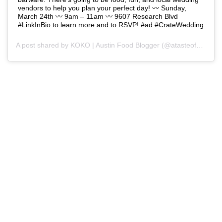
vendors to help you plan your perfect day! 〰️ Sunday,
March 24th 〰️ 9am – 11am 〰️ 9607 Research Blvd
#LinkInBio to learn more and to RSVP! #ad #CrateWedding
A post shared by
KOKO | Austin Food Blogger
(@atasteofkoko) on