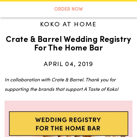
A TASTE OF KOKO
ORDER NOW
KOKO AT HOME
Crate & Barrel Wedding Registry
Search
For The Home Bar
APRIL 04, 2019
In collaboration with Crate & Barrel. Thank you for
supporting the brands that support A Taste of Koko!