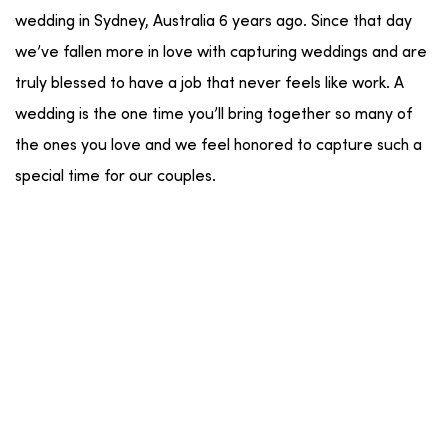
wedding in Sydney, Australia 6 years ago. Since that day
we’ve fallen more in love with capturing weddings and are
truly blessed to have a job that never feels like work. A
wedding is the one time you’ll bring together so many of
the ones you love and we feel honored to capture such a
special time for our couples.