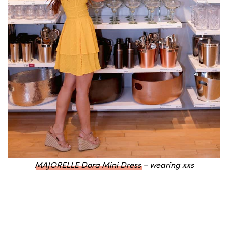
MAJORELLE Dora Mini Dress
– wearing xxs