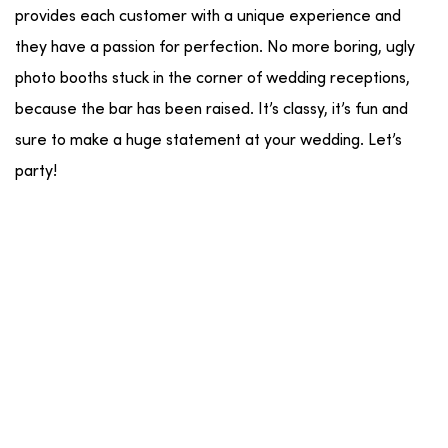
provides each customer with a unique experience and
they have a passion for perfection. No more boring, ugly
photo booths stuck in the corner of wedding receptions,
because the bar has been raised. It’s classy, it’s fun and
sure to make a huge statement at your wedding. Let’s
party!