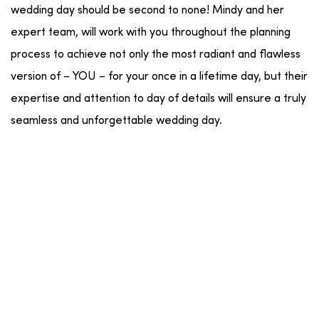
wedding day should be second to none! Mindy and her
expert team, will work with you throughout the planning
process to achieve not only the most radiant and flawless
version of – YOU – for your once in a lifetime day, but their
expertise and attention to day of details will ensure a truly
seamless and unforgettable wedding day.