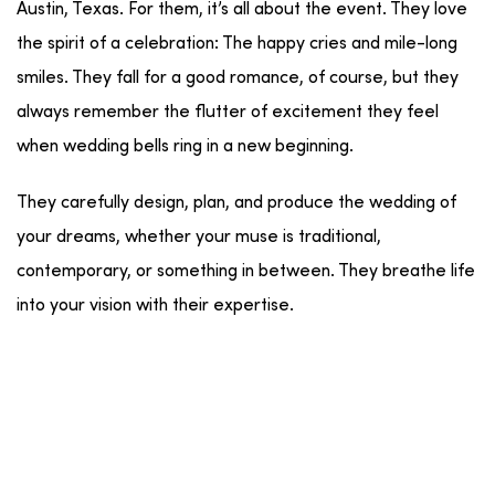
Austin, Texas. For them, it’s all about the event. They love
the spirit of a celebration: The happy cries and mile-long
smiles. They fall for a good romance, of course, but they
always remember the flutter of excitement they feel
when wedding bells ring in a new beginning.
They carefully design, plan, and produce the wedding of
your dreams, whether your muse is traditional,
contemporary, or something in between. They breathe life
into your vision with their expertise.