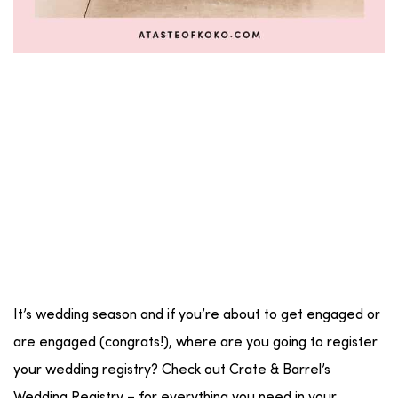
It’s wedding season and if you’re about to get engaged or
are engaged (congrats!), where are you going to register
your wedding registry? Check out Crate & Barrel’s