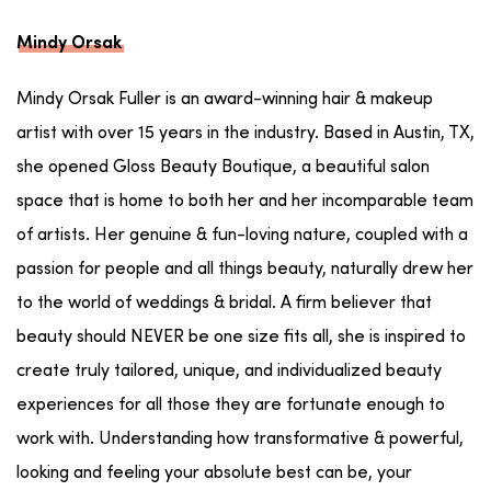
Mindy Orsak
Mindy Orsak Fuller is an award-winning hair & makeup
artist with over 15 years in the industry. Based in Austin, TX,
she opened Gloss Beauty Boutique, a beautiful salon
space that is home to both her and her incomparable team
of artists. Her genuine & fun-loving nature, coupled with a
passion for people and all things beauty, naturally drew her
to the world of weddings & bridal. A firm believer that
beauty should NEVER be one size fits all, she is inspired to
create truly tailored, unique, and individualized beauty
experiences for all those they are fortunate enough to
work with. Understanding how transformative & powerful,
looking and feeling your absolute best can be, your