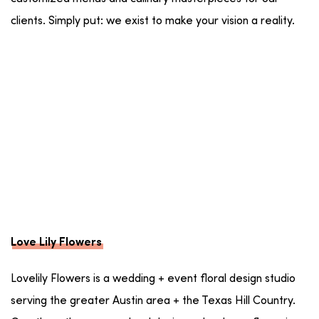
clients. Simply put: we exist to make your vision a reality.
Love Lily Flowers
Lovelily Flowers is a wedding + event floral design studio
serving the greater Austin area + the Texas Hill Country.