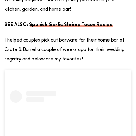
Wedding Registry – for everything you need in your
kitchen, garden, and home bar!
SEE ALSO:
Spanish Garlic Shrimp Tacos Recipe
I helped couples pick out barware for their home bar at
Crate & Barrel a couple of weeks ago for their wedding
registry and below are my favorites!