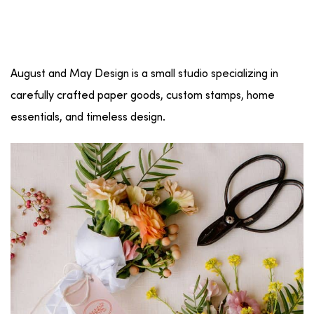
August and May Design is a small studio specializing in
carefully crafted paper goods, custom stamps, home
essentials, and timeless design.