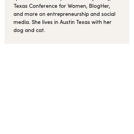
Texas Conference for Women, BlogHer,
and more on entrepreneurship and social
media. She lives in Austin Texas with her
dog and cat.