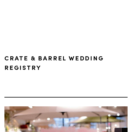
CRATE & BARREL WEDDING
REGISTRY