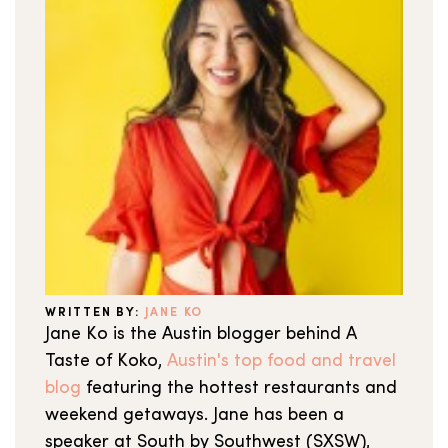
WRITTEN BY:
JANE KO
Jane Ko is the Austin blogger behind A
Taste of Koko,
Austin's top food and travel
blog
featuring the hottest restaurants and
weekend getaways. Jane has been a
speaker at South by Southwest (SXSW),