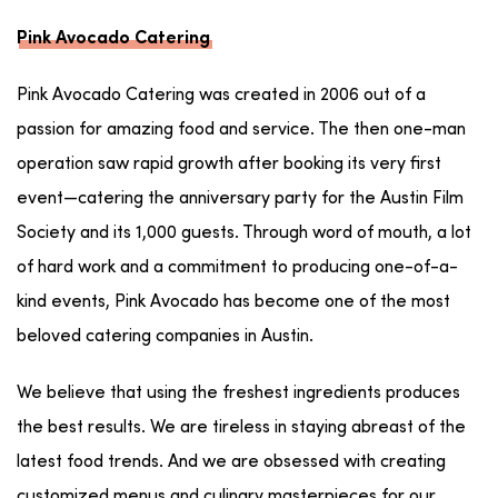
Pink Avocado Catering
Pink Avocado Catering was created in 2006 out of a
passion for amazing food and service. The then one-man
operation saw rapid growth after booking its very first
event—catering the anniversary party for the Austin Film
Society and its 1,000 guests. Through word of mouth, a lot
of hard work and a commitment to producing one-of-a-
kind events, Pink Avocado has become one of the most
beloved catering companies in Austin.
We believe that using the freshest ingredients produces
the best results. We are tireless in staying abreast of the
latest food trends. And we are obsessed with creating
customized menus and culinary masterpieces for our