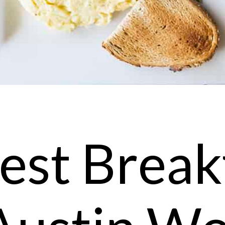
est Break