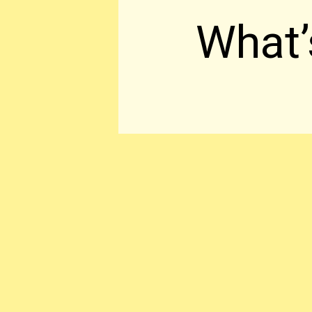
What’