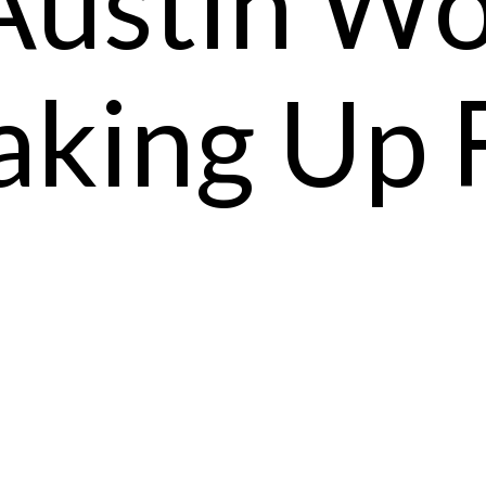
Austin W
king Up 