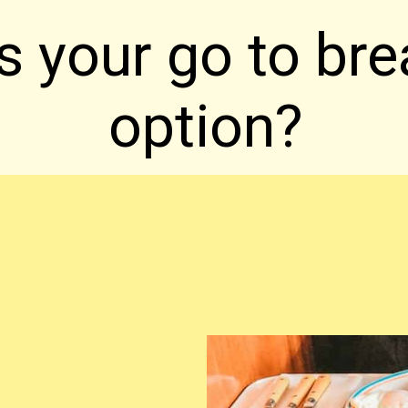
s your go to bre
option?