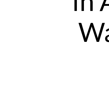
In 
Wa