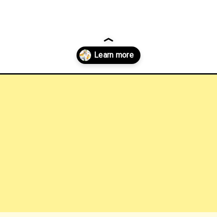
-breakfasts-austin?utm_source=discover&utm_medium=organic&utm_c