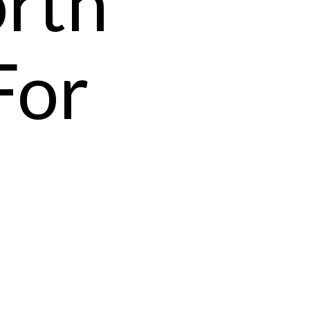
orth
For