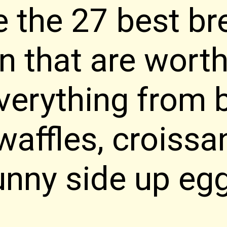
e the 27 best br
in that are wort
Everything from 
waffles, croissa
unny side up eg