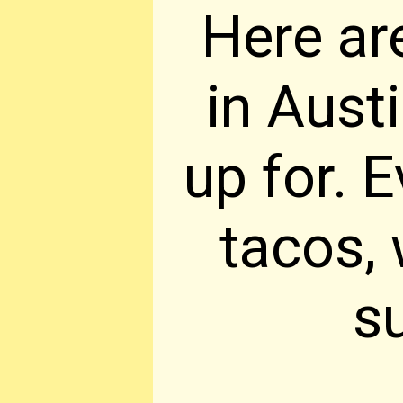
Here ar
in Aust
up for. 
tacos, 
s