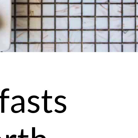
fasts