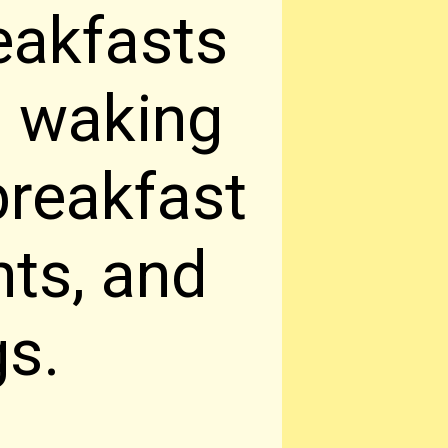
eakfasts
h waking
breakfast
nts, and
gs.