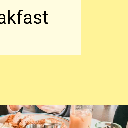
akfast