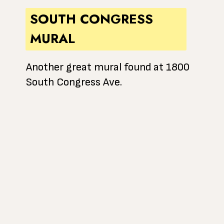
SOUTH CONGRESS
MURAL
Another great mural found at 1800
South Congress Ave.