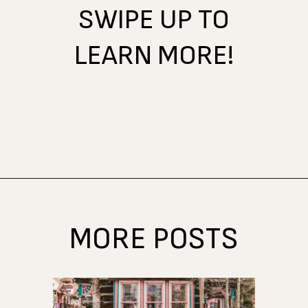
SWIPE UP TO
LEARN MORE!
Opening
https://www.atasteofkoko.com/visit-austin/south-congress-austin?utm_source=discover&utm_medium=organic&utm_campaign=web_story
MORE POSTS