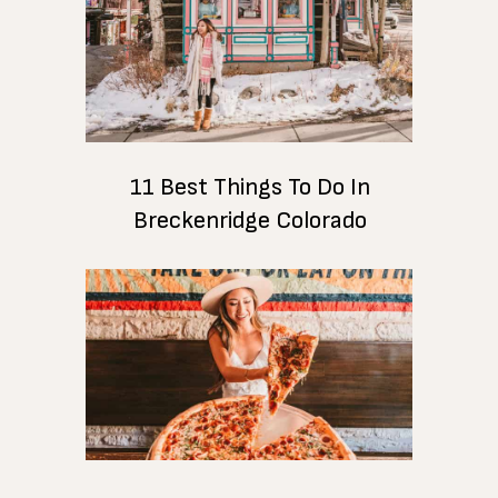
11 Best Things To Do In
Breckenridge Colorado