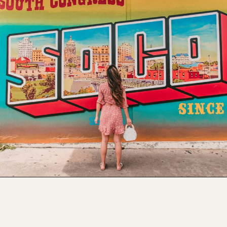
Opening
https://www.atasteofkoko.com/visit-austin/south-congress-austin?utm_source=discover&utm_medium=organic&utm_campaign=web_story