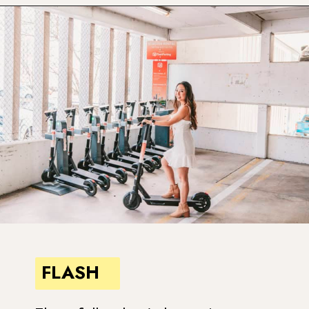
Opening
https://www.atasteofkoko.com/visit-austin/south-congress-austin?utm_source=discover&utm_medium=organic&utm_campaign=web_story
FLASH