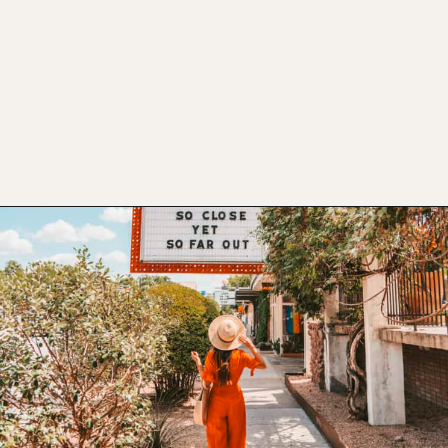
Opening
https://www.atasteofkoko.com/visit-austin/south-congress-austin?utm_source=discover&utm_medium=organic&utm_campaign=web_story