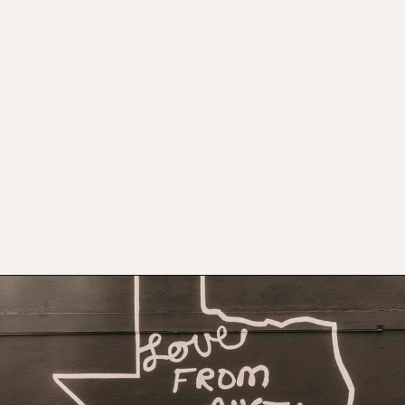
Opening
https://www.atasteofkoko.com/visit-austin/south-congress-austin?utm_source=discover&utm_medium=organic&utm_campaign=web_story