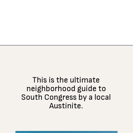
Opening
https://www.atasteofkoko.com/visit-austin/south-congress-austin?utm_source=discover&utm_medium=organic&utm_campaign=web_story
This is the ultimate
neighborhood guide to
South Congress by a local
Austinite.