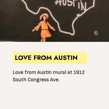
LOVE FROM AUSTIN
Love from Austin mural at 1912
South Congress Ave.