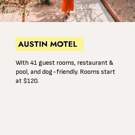
AUSTIN MOTEL
With 41 guest rooms, restaurant &
pool, and dog-friendly. Rooms start
at $120.