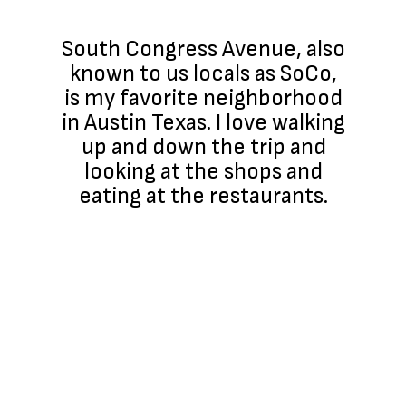
South Congress Avenue, also
known to us locals as SoCo,
is my favorite neighborhood
in Austin Texas. I love walking
up and down the trip and
looking at the shops and
eating at the restaurants.