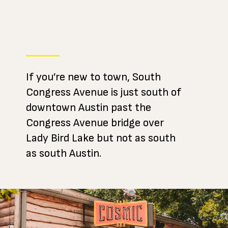
If you’re new to town, South
Congress Avenue is just south of
downtown Austin past the
Congress Avenue bridge over
Lady Bird Lake but not as south
as south Austin.