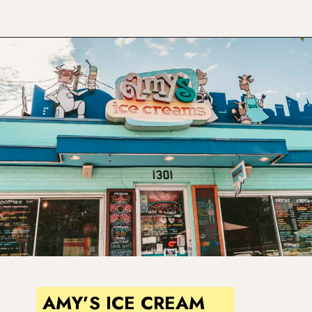
Opening
https://www.atasteofkoko.com/visit-austin/south-congress-austin?utm_source=discover&utm_medium=organic&utm_campaign=web_story
AMY’S ICE CREAM