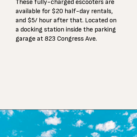
These fully-charged escooters are
available for $20 half-day rentals,
and $5/ hour after that. Located on
a docking station inside the parking
garage at 823 Congress Ave.
Opening
https://www.atasteofkoko.com/visit-austin/south-congress-austin?utm_source=discover&utm_medium=organic&utm_campaign=web_story