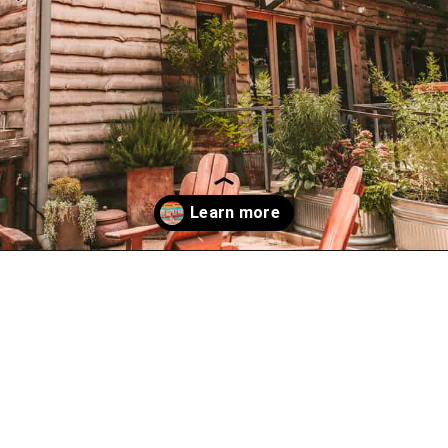
Opening
https://www.atasteofkoko.com/visit-austin/south-congress-austin?utm_source=discover&utm_medium=organic&utm_campaign=web_story