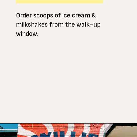
Order scoops of ice cream &
milkshakes from the walk-up
window.
Opening
https://www.atasteofkoko.com/visit-austin/south-congress-austin?utm_source=discover&utm_medium=organic&utm_campaign=web_story