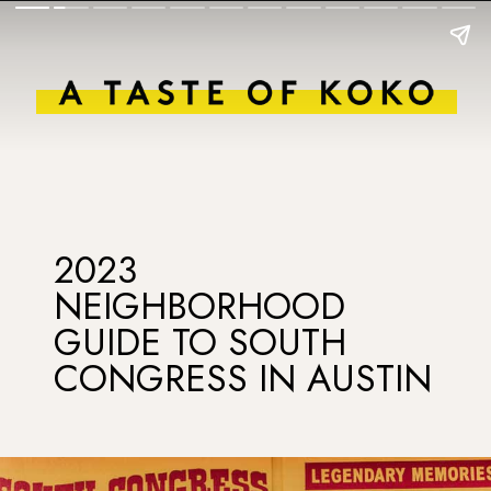
2023
NEIGHBORHOOD
GUIDE TO SOUTH
CONGRESS IN AUSTIN