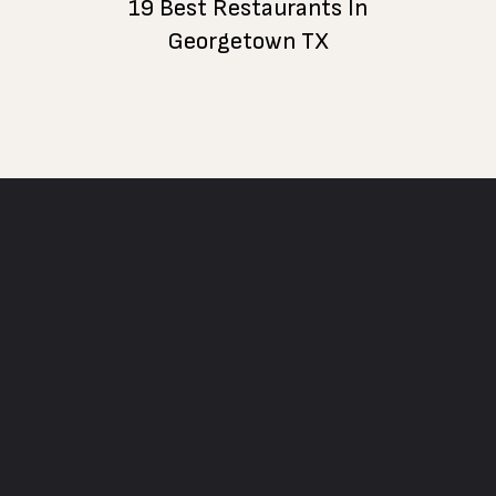
19 Best Restaurants In
Georgetown TX