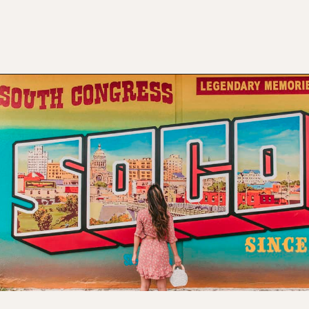
Opening
https://www.atasteofkoko.com/visit-austin/south-congress-austin?utm_source=discover&utm_medium=organic&utm_campaign=web_story