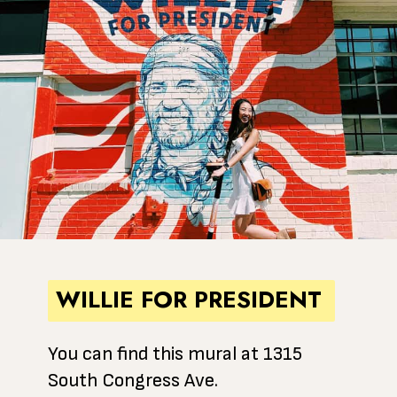
WILLIE FOR PRESIDENT
You can find this mural at 1315
South Congress Ave.