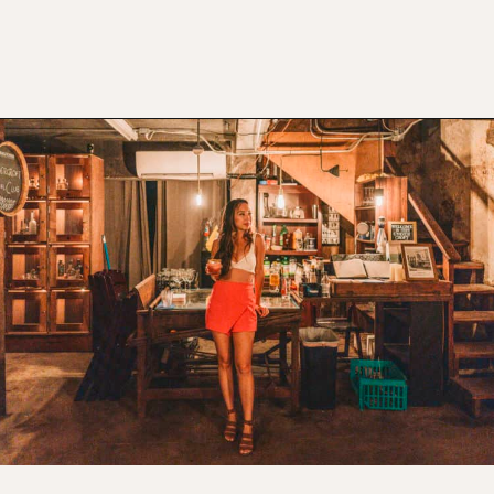
Opening
https://www.atasteofkoko.com/texas/best-restaurants-in-waco?utm_source=discover&utm_medium=organic&utm_campaign=web_story