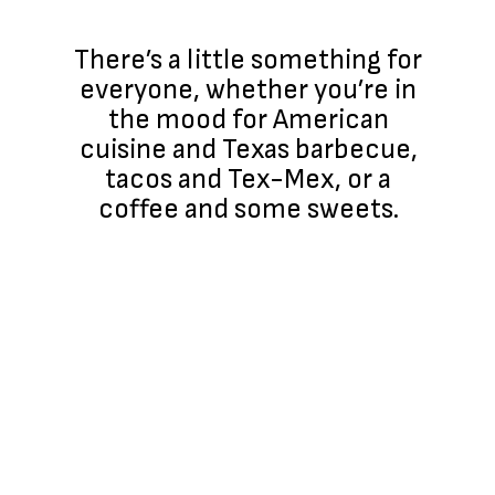
There’s a little something for
everyone, whether you’re in
the mood for American
cuisine and Texas barbecue,
tacos and Tex-Mex, or a
coffee and some sweets.