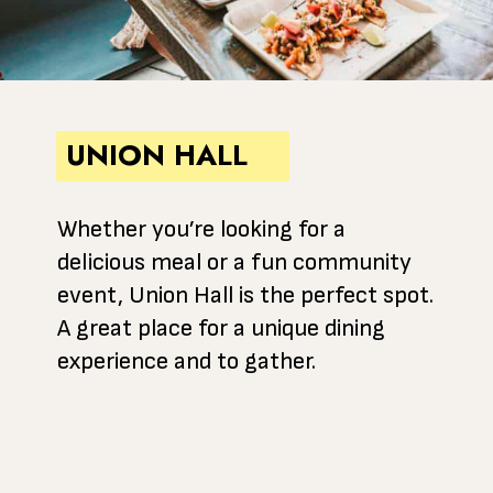
UNION HALL
Whether you’re looking for a
delicious meal or a fun community
event, Union Hall is the perfect spot.
A great place for a unique dining
experience and to gather.