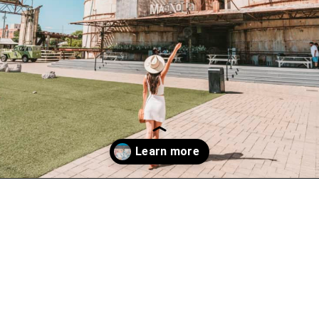
Opening
https://www.atasteofkoko.com/texas/best-restaurants-in-waco?utm_source=discover&utm_medium=organic&utm_campaign=web_story