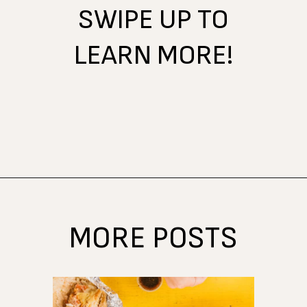
SWIPE UP TO
LEARN MORE!
Opening
https://www.atasteofkoko.com/texas/best-restaurants-in-waco?utm_source=discover&utm_medium=organic&utm_campaign=web_story
MORE POSTS