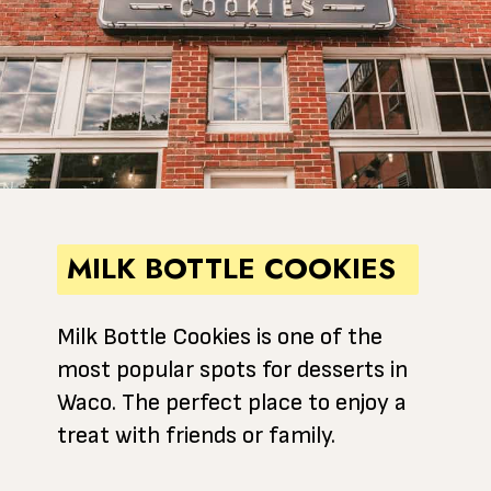
MILK BOTTLE COOKIES
Milk Bottle Cookies is one of the
most popular spots for desserts in
Waco. The perfect place to enjoy a
treat with friends or family.