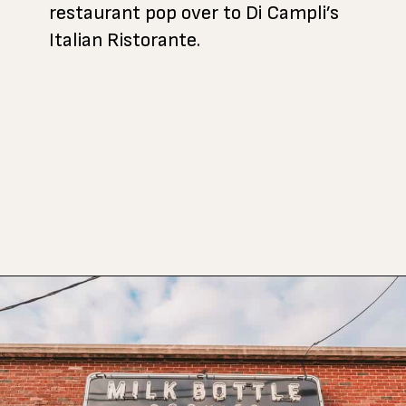
restaurant pop over to Di Campli’s
Italian Ristorante.
Opening
https://www.atasteofkoko.com/texas/best-restaurants-in-waco?utm_source=discover&utm_medium=organic&utm_campaign=web_story