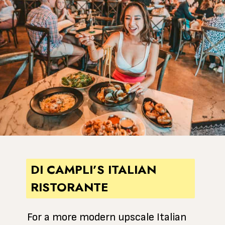
DI CAMPLI’S ITALIAN
RISTORANTE
For a more modern upscale Italian