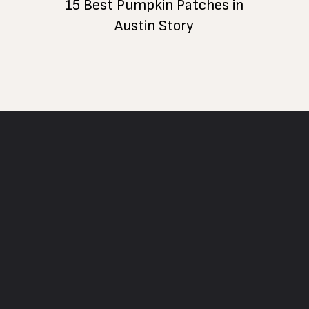
15 Best Pumpkin Patches in
Austin Story