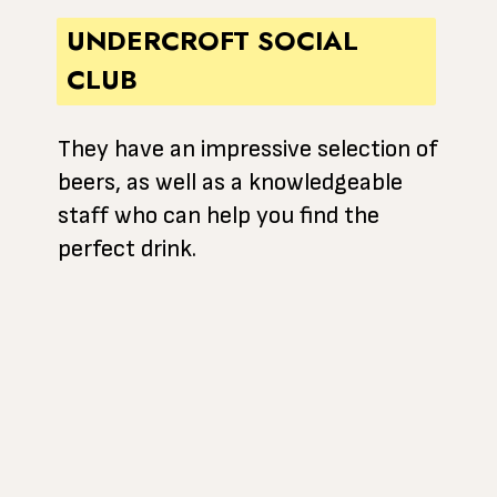
UNDERCROFT SOCIAL
CLUB
They have an impressive selection of
beers, as well as a knowledgeable
staff who can help you find the
perfect drink.