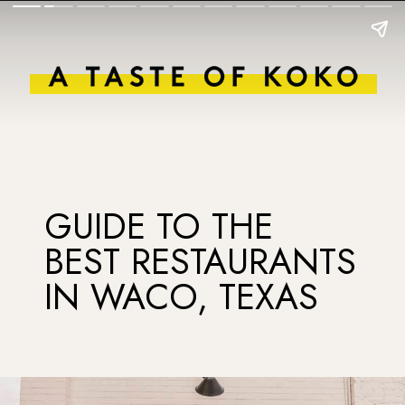
GUIDE TO THE
BEST RESTAURANTS
IN WACO, TEXAS