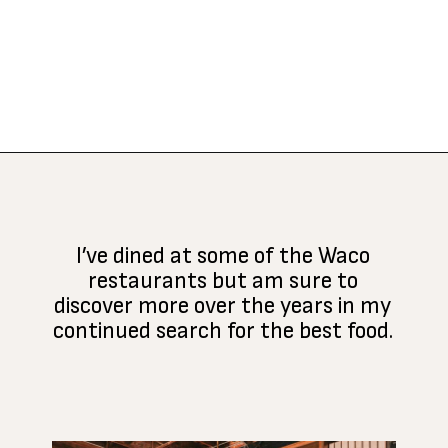
Opening
https://www.atasteofkoko.com/texas/best-restaurants-in-waco?utm_source=discover&utm_medium=organic&utm_campaign=web_story
I’ve dined at some of the Waco
restaurants but am sure to
discover more over the years in my
continued search for the best food.