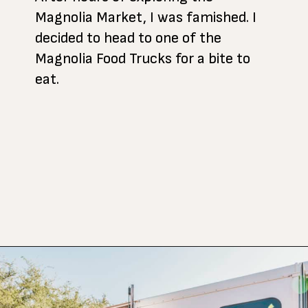
Magnolia Market, I was famished. I
decided to head to one of the
Magnolia Food Trucks for a bite to
eat.
Opening
https://www.atasteofkoko.com/texas/best-restaurants-in-waco?utm_source=discover&utm_medium=organic&utm_campaign=web_story