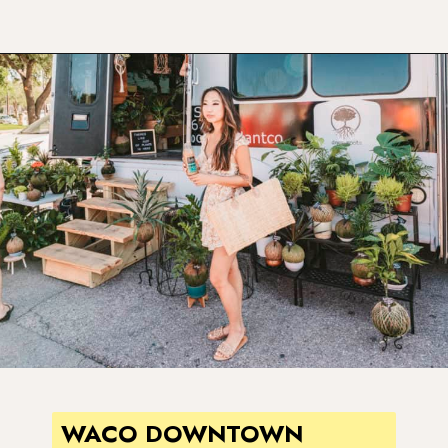
Opening
https://www.atasteofkoko.com/texas/best-restaurants-in-waco?utm_source=discover&utm_medium=organic&utm_campaign=web_story
WACO DOWNTOWN