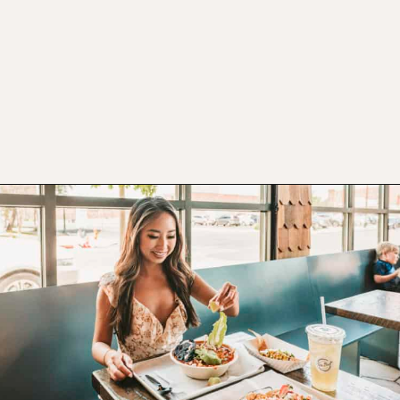
Opening
https://www.atasteofkoko.com/texas/best-restaurants-in-waco?utm_source=discover&utm_medium=organic&utm_campaign=web_story