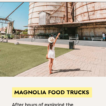
Opening
https://www.atasteofkoko.com/texas/best-restaurants-in-waco?utm_source=discover&utm_medium=organic&utm_campaign=web_story
MAGNOLIA FOOD TRUCKS
After hours of exploring the