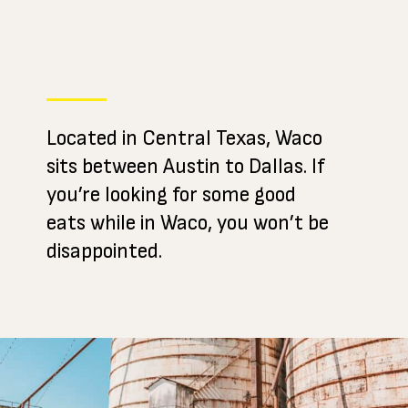
Located in Central Texas, Waco
sits between Austin to Dallas. If
you’re looking for some good
eats while in Waco, you won’t be
disappointed.