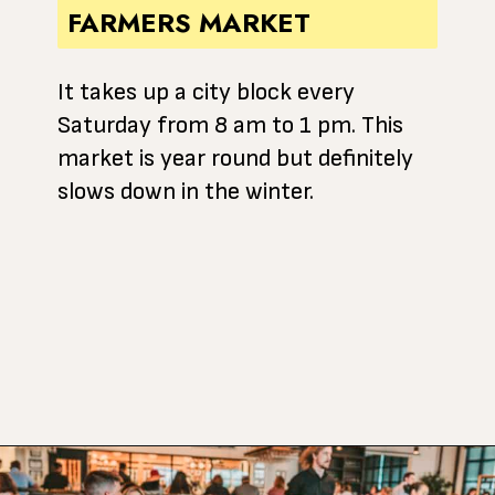
FARMERS MARKET
It takes up a city block every
Saturday from 8 am to 1 pm. This
market is year round but definitely
slows down in the winter.
Opening
https://www.atasteofkoko.com/texas/best-restaurants-in-waco?utm_source=discover&utm_medium=organic&utm_campaign=web_story