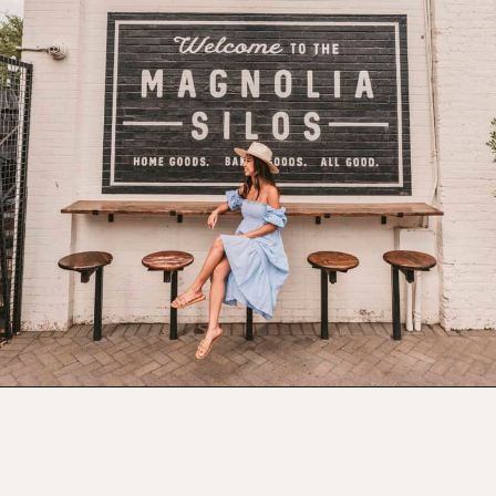
Opening
https://www.atasteofkoko.com/texas/best-restaurants-in-waco?utm_source=discover&utm_medium=organic&utm_campaign=web_story