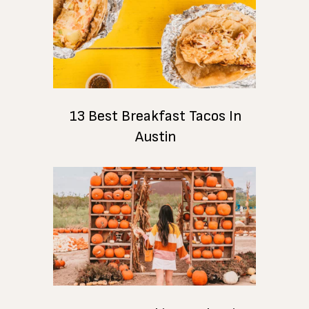
13 Best Breakfast Tacos In
Austin