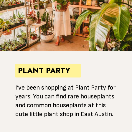
PLANT PARTY
I’ve been shopping at Plant Party for
years! You can find rare houseplants
and common houseplants at this
cute little plant shop in East Austin.