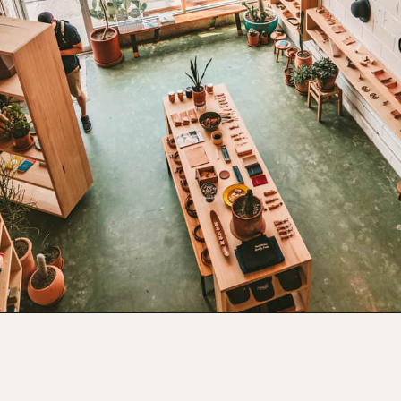
Opening
https://www.atasteofkoko.com/things-to-do-in-austin/shopping-in-austin?utm_source=discover&utm_medium=organic&utm_campaign=web_story