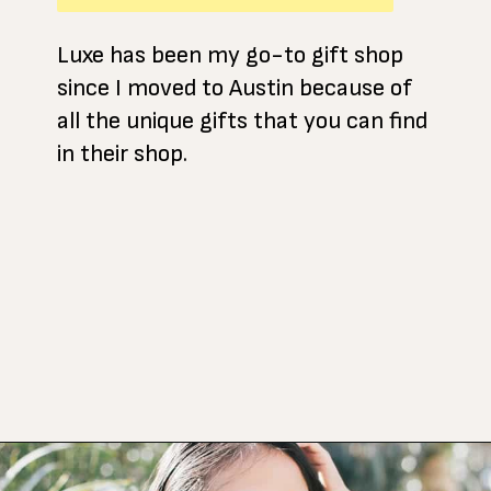
Luxe has been my go-to gift shop
since I moved to Austin because of
all the unique gifts that you can find
in their shop.
Opening
https://www.atasteofkoko.com/things-to-do-in-austin/shopping-in-austin?utm_source=discover&utm_medium=organic&utm_campaign=web_story