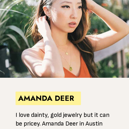
AMANDA DEER
I love dainty, gold jewelry but it can
be pricey. Amanda Deer in Austin