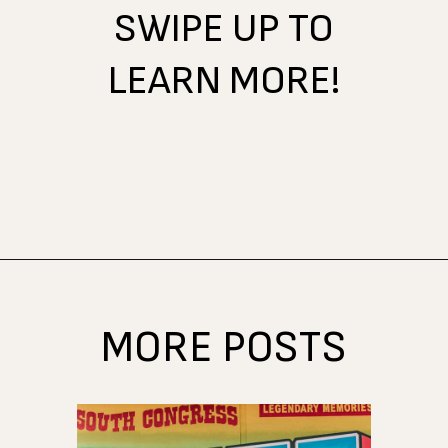
SWIPE UP TO
LEARN MORE!
Opening
https://www.atasteofkoko.com/things-to-do-in-austin/shopping-in-austin?utm_source=discover&utm_medium=organic&utm_campaign=web_story
MORE POSTS