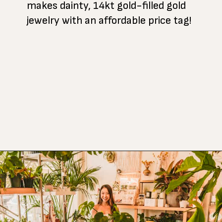
makes dainty, 14kt gold-filled gold
jewelry with an affordable price tag!
Opening
https://www.atasteofkoko.com/things-to-do-in-austin/shopping-in-austin?utm_source=discover&utm_medium=organic&utm_campaign=web_story