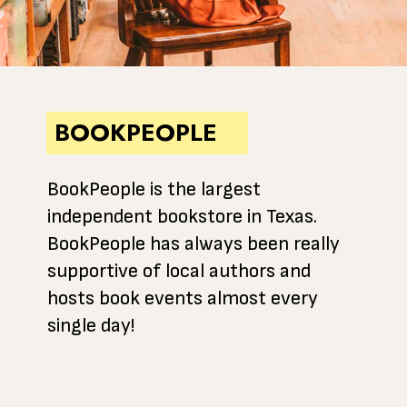
BOOKPEOPLE
BookPeople is the largest
independent bookstore in Texas.
BookPeople has always been really
supportive of local authors and
hosts book events almost every
single day!