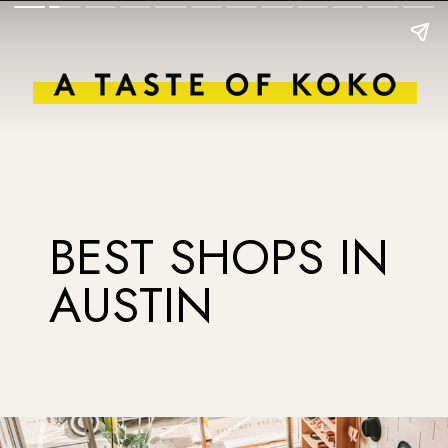
BEST SHOPS IN
AUSTIN