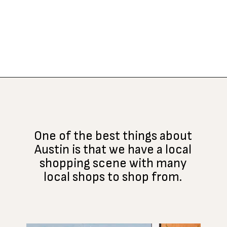
Opening
https://www.atasteofkoko.com/things-to-do-in-austin/shopping-in-austin?utm_source=discover&utm_medium=organic&utm_campaign=web_story
One of the best things about
Austin is that we have a local
shopping scene with many
local shops to shop from.