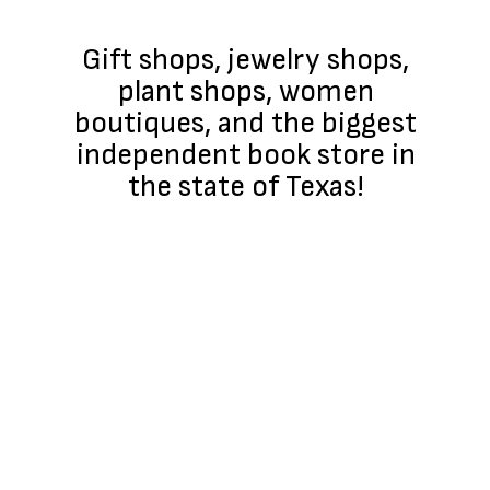
Gift shops, jewelry shops,
plant shops, women
boutiques, and the biggest
independent book store in
the state of Texas!