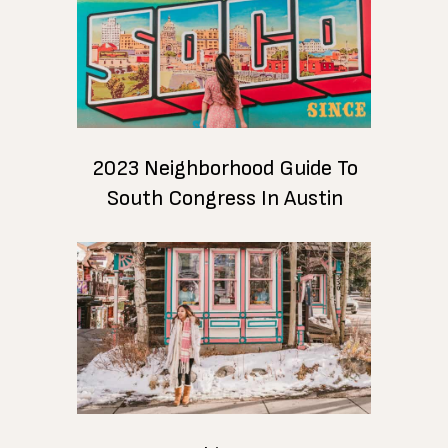
2023 Neighborhood Guide To
South Congress In Austin