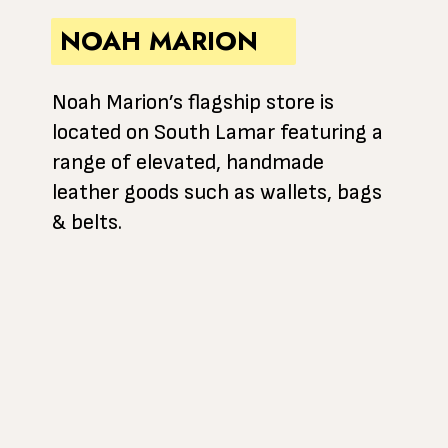
NOAH MARION
Noah Marion’s flagship store is
located on South Lamar featuring a
range of elevated, handmade
leather goods such as wallets, bags
& belts.