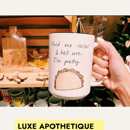
Opening
https://www.atasteofkoko.com/things-to-do-in-austin/shopping-in-austin?utm_source=discover&utm_medium=organic&utm_campaign=web_story
LUXE APOTHETIQUE