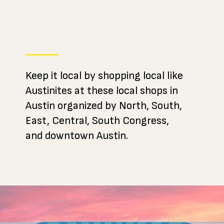
Keep it local by shopping local like
Austinites at these local shops in
Austin organized by North, South,
East, Central, South Congress,
and downtown Austin.