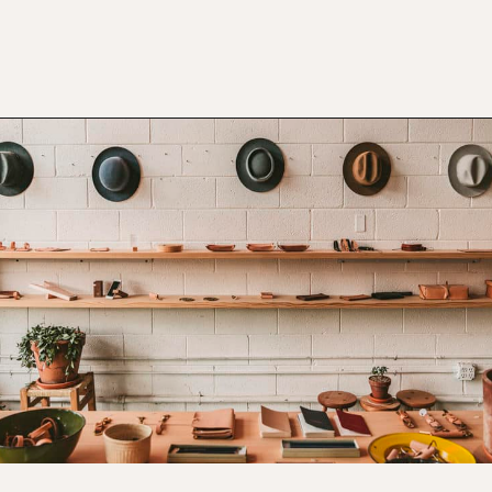
Opening
https://www.atasteofkoko.com/things-to-do-in-austin/shopping-in-austin?utm_source=discover&utm_medium=organic&utm_campaign=web_story