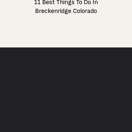
11 Best Things To Do In
Breckenridge Colorado