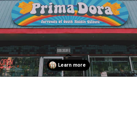
Opening
https://www.atasteofkoko.com/things-to-do-in-austin/shopping-in-austin?utm_source=discover&utm_medium=organic&utm_campaign=web_story