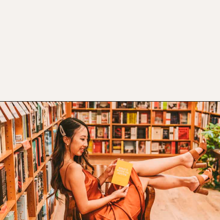
Opening
https://www.atasteofkoko.com/things-to-do-in-austin/shopping-in-austin?utm_source=discover&utm_medium=organic&utm_campaign=web_story