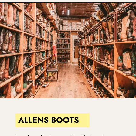
Opening
https://www.atasteofkoko.com/things-to-do-in-austin/shopping-in-austin?utm_source=discover&utm_medium=organic&utm_campaign=web_story
ALLENS BOOTS