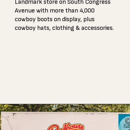
Landmark store on South Congress
Avenue with more than 4,000
cowboy boots on display, plus
cowboy hats, clothing & accessories.
Opening
https://www.atasteofkoko.com/things-to-do-in-austin/shopping-in-austin?utm_source=discover&utm_medium=organic&utm_campaign=web_story