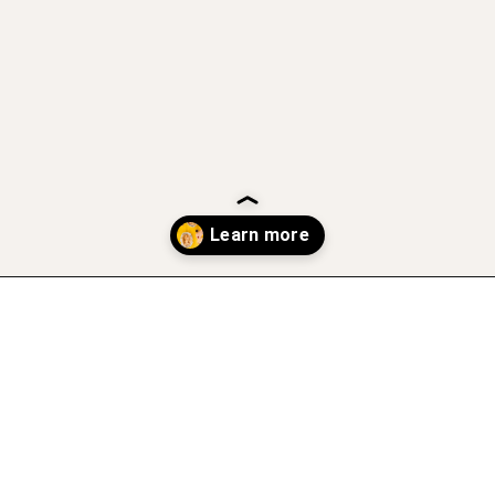
Opening
https://www.atasteofkoko.com/best-restaurants-in-austin/breakfast-tacos-austin?utm_source=discover&utm_medium=organic&utm_campaign=web_story