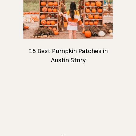
15 Best Pumpkin Patches in
Austin Story