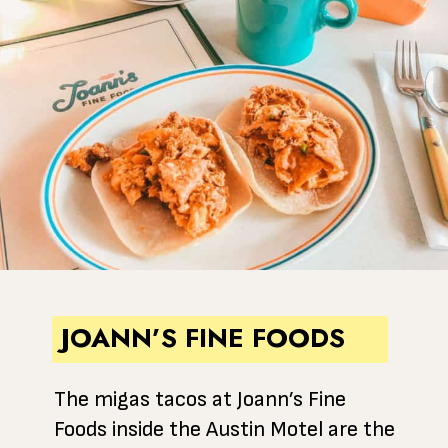
JOANN’S FINE FOODS
The migas tacos at Joann’s Fine
Foods inside the Austin Motel are the