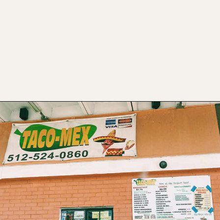
Opening
https://www.atasteofkoko.com/best-restaurants-in-austin/breakfast-tacos-austin?utm_source=discover&utm_medium=organic&utm_campaign=web_story