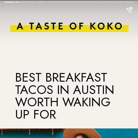
BEST BREAKFAST
TACOS IN AUSTIN
WORTH WAKING
UP FOR