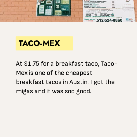
TACO-MEX
At $1.75 for a breakfast taco, Taco-
Mex is one of the cheapest
breakfast tacos in Austin. I got the
migas and it was soo good.