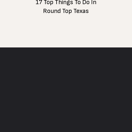
17 Top Things To Do In
Round Top Texas