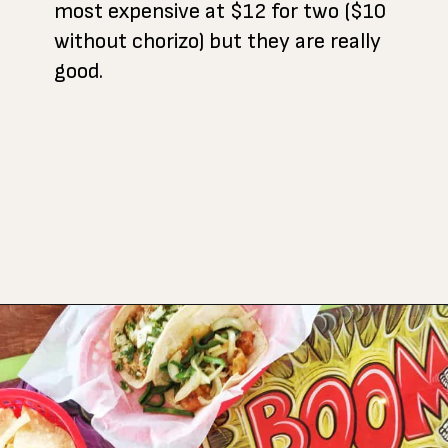
most expensive at $12 for two ($10
without chorizo) but they are really
good.
Opening
https://www.atasteofkoko.com/best-restaurants-in-austin/breakfast-tacos-austin?utm_source=discover&utm_medium=organic&utm_campaign=web_story