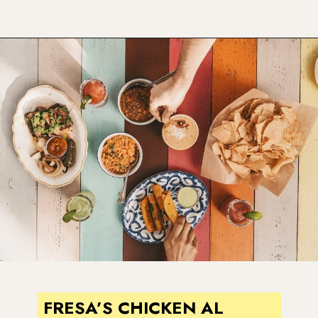
Opening
https://www.atasteofkoko.com/best-restaurants-in-austin/breakfast-tacos-austin?utm_source=discover&utm_medium=organic&utm_campaign=web_story
FRESA’S CHICKEN AL