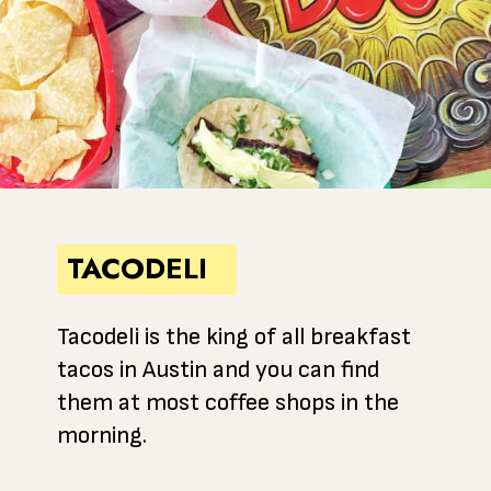
TACODELI
Tacodeli is the king of all breakfast
tacos in Austin and you can find
them at most coffee shops in the
morning.