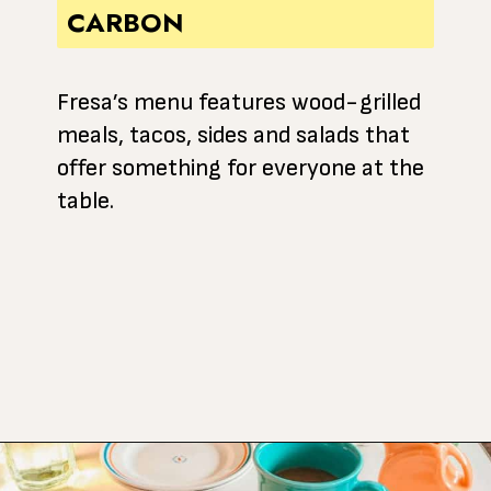
CARBON
Fresa’s menu features wood-grilled
meals, tacos, sides and salads that
offer something for everyone at the
table.
Opening
https://www.atasteofkoko.com/best-restaurants-in-austin/breakfast-tacos-austin?utm_source=discover&utm_medium=organic&utm_campaign=web_story