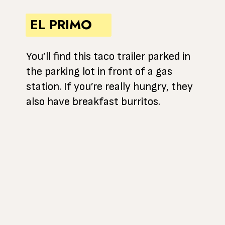
EL PRIMO
You’ll find this taco trailer parked in
the parking lot in front of a gas
station. If you’re really hungry, they
also have breakfast burritos.