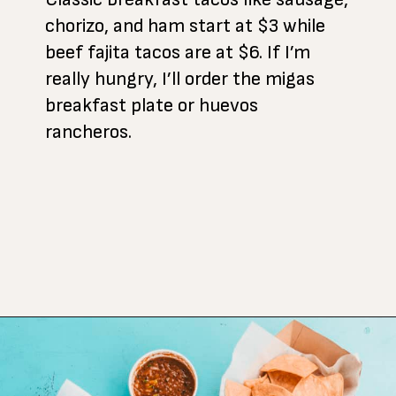
chorizo, and ham start at $3 while
beef fajita tacos are at $6. If I’m
really hungry, I’ll order the migas
breakfast plate or huevos
rancheros.
Opening
https://www.atasteofkoko.com/best-restaurants-in-austin/breakfast-tacos-austin?utm_source=discover&utm_medium=organic&utm_campaign=web_story