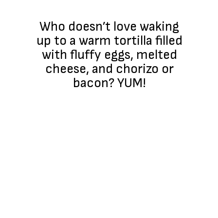
Who doesn’t love waking
up to a warm tortilla filled
with fluffy eggs, melted
cheese, and chorizo or
bacon? YUM!