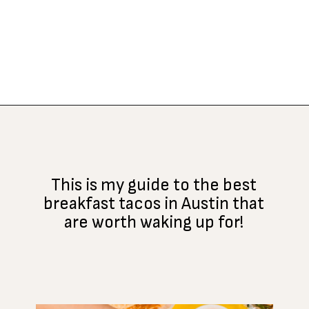
Opening
https://www.atasteofkoko.com/best-restaurants-in-austin/breakfast-tacos-austin?utm_source=discover&utm_medium=organic&utm_campaign=web_story
This is my guide to the best
breakfast tacos in Austin that
are worth waking up for!