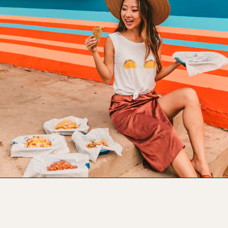
Opening
https://www.atasteofkoko.com/best-restaurants-in-austin/breakfast-tacos-austin?utm_source=discover&utm_medium=organic&utm_campaign=web_story