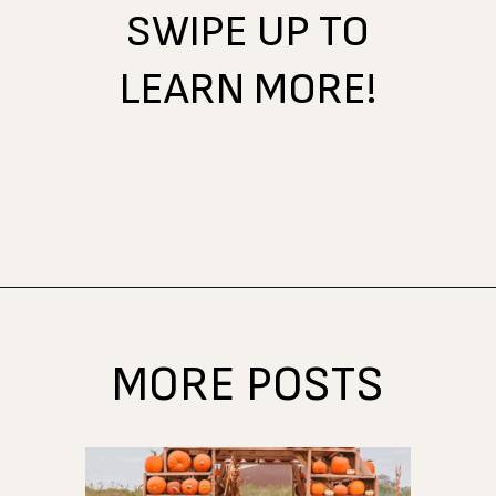
SWIPE UP TO
LEARN MORE!
Opening
https://www.atasteofkoko.com/best-restaurants-in-austin/breakfast-tacos-austin?utm_source=discover&utm_medium=organic&utm_campaign=web_story
MORE POSTS