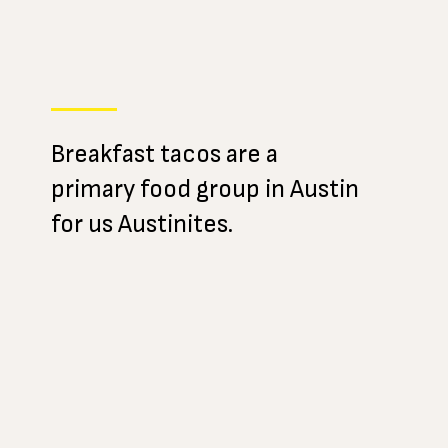
Breakfast tacos are a
primary food group in Austin
for us Austinites.