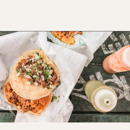
Opening
https://www.atasteofkoko.com/best-restaurants-in-austin/breakfast-tacos-austin?utm_source=discover&utm_medium=organic&utm_campaign=web_story