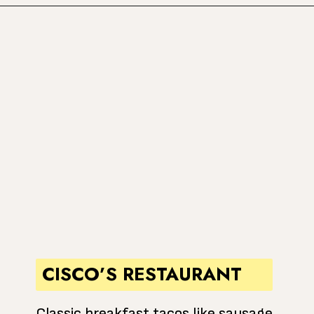
Opening
https://www.atasteofkoko.com/best-restaurants-in-austin/breakfast-tacos-austin?utm_source=discover&utm_medium=organic&utm_campaign=web_story
CISCO’S RESTAURANT
Classic breakfast tacos like sausage,