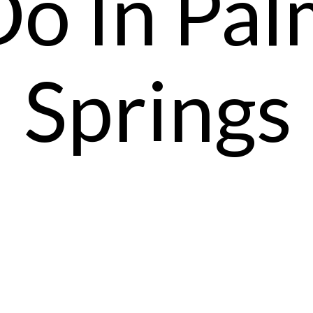
Do In Pal
Springs