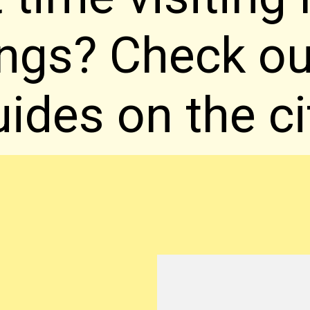
ings? Check o
ides on the ci