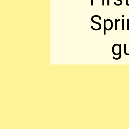
Spr
gu