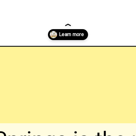
prings-things-to-do?utm_source=discover&utm_medium=organic&utm_