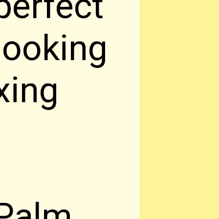
perfect
 looking
xing
 Palm