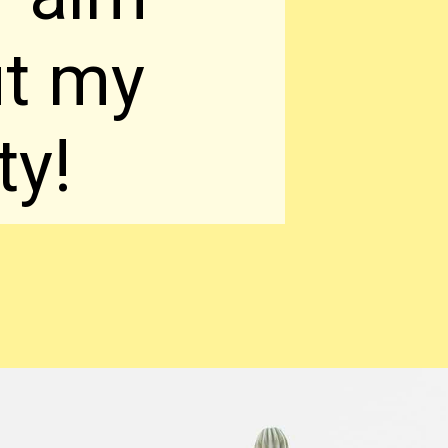
ut my
ty!