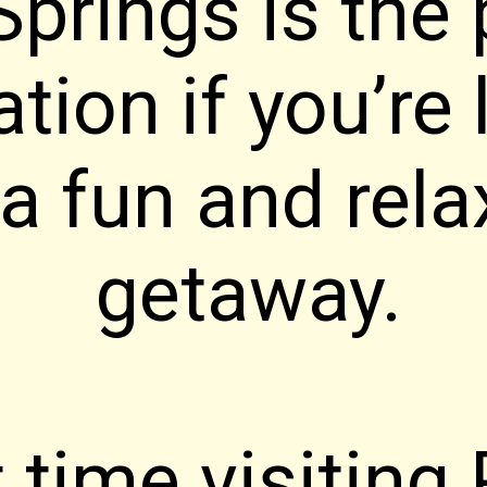
prings is the 
ation if you’re
 a fun and rela
getaway.
t time visiting