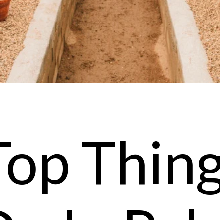
Top Thing