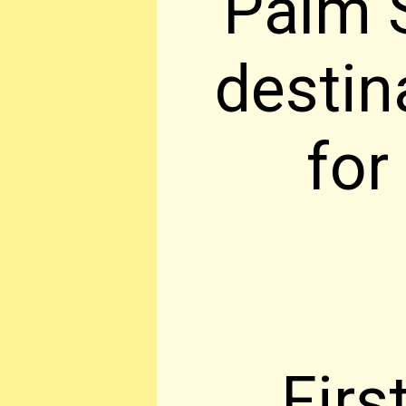
Palm S
destin
for
Firs