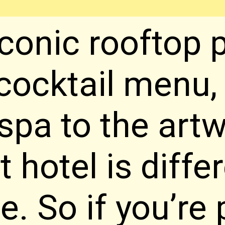
conic rooftop p
cocktail menu, 
 spa to the artw
t hotel is diffe
e. So if you’re