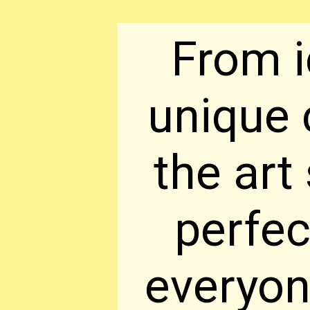
From i
unique 
the art
perfec
everyon