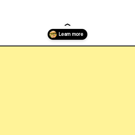
hotels-in-austin?utm_source=discover&utm_medium=organic&utm_cam