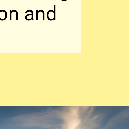
 on and