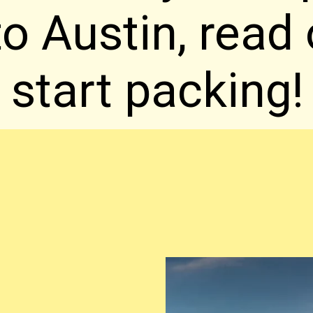
 to Austin, read
start packing!