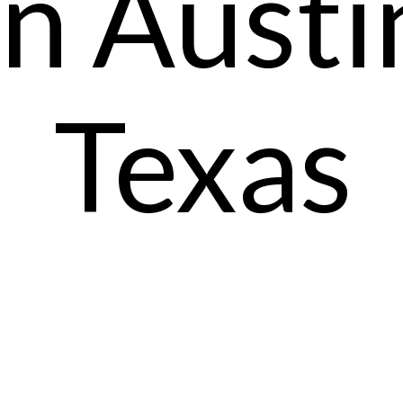
In Austi
Texas