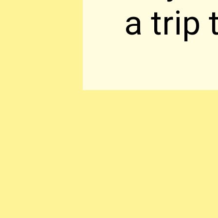
a trip