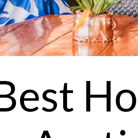
Best Ho