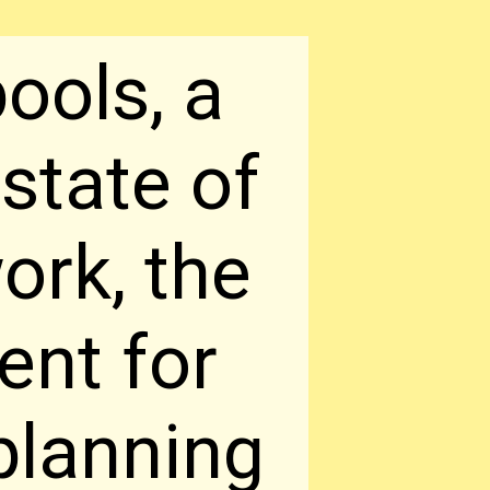
ools, a
state of
ork, the
rent for
 planning